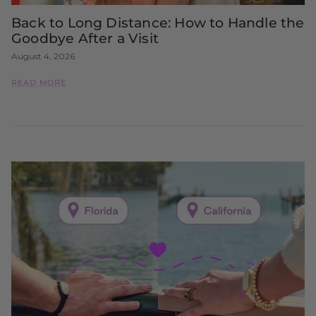
Back to Long Distance: How to Handle the
Goodbye After a Visit
August 4, 2026
READ MORE