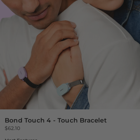
Bond Touch 4 - Touch Bracelet
$62.10