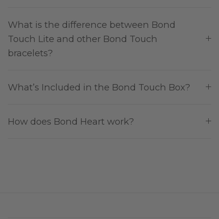
What is the difference between Bond
Touch Lite and other Bond Touch
bracelets?
What’s Included in the Bond Touch Box?
How does Bond Heart work?