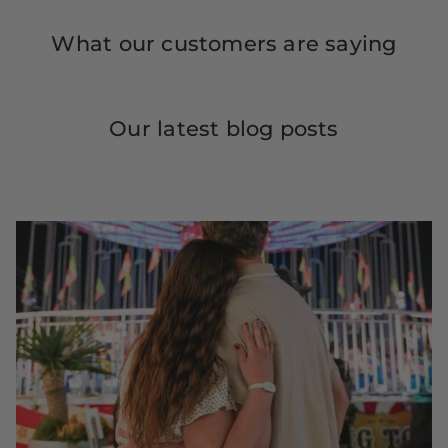
What our customers are saying
Our latest blog posts