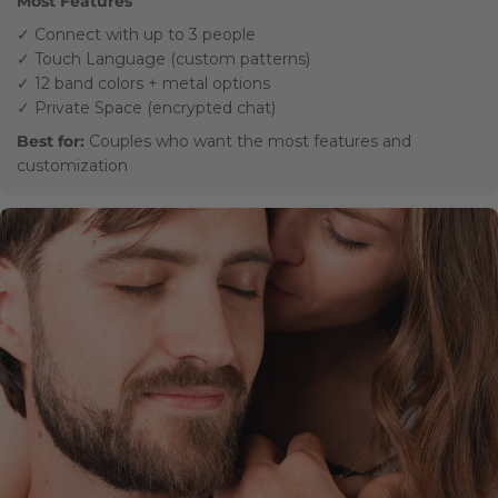
Most Features
✓ Connect with up to 3 people
✓ Touch Language (custom patterns)
✓ 12 band colors + metal options
✓ Private Space (encrypted chat)
Best for:
Couples who want the most features and
customization