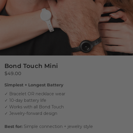
Bond Touch Mini
$49.00
Simplest + Longest Battery
✓ Bracelet OR necklace wear
✓ 10-day battery life
✓ Works with all Bond Touch
✓ Jewelry-forward design
Best for:
Simple connection + jewelry style