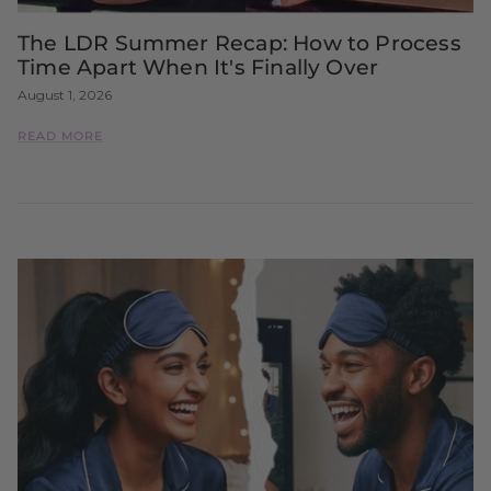
The LDR Summer Recap: How to Process
Time Apart When It's Finally Over
August 1, 2026
READ MORE