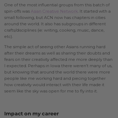
One of the most influential groups from this batch of
spin-offs was
Asian Creative Network
. It started with a
small following, but ACN now has chapters in cities
around the world. It also has subgroups in different
crafts/disciplines (ie: writing, cooking, music, dance,
etc).
The simple act of seeing other Asians running hard
after their dreams as well as sharing their doubts and
fears on their creativity affected me more deeply than
I expected. Perhaps in Iowa there weren’t many of us,
but knowing that around the world there were more
people like me working hard and piecing together
how creativity would interact with their life made it
seem like the sky was open for me to fly into it.
Impact on my career