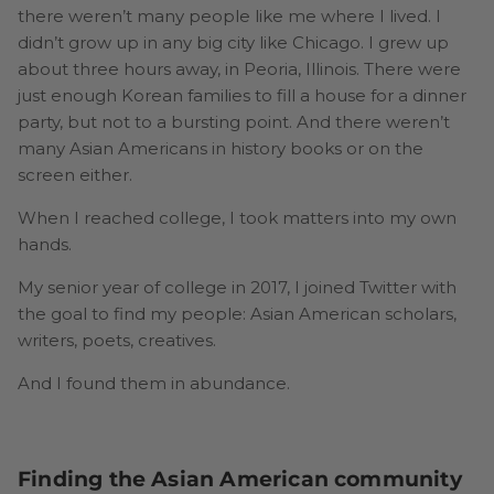
there weren’t many people like me where I lived. I
didn’t grow up in any big city like Chicago. I grew up
about three hours away, in Peoria, Illinois. There were
just enough Korean families to fill a house for a dinner
party, but not to a bursting point. And there weren’t
many Asian Americans in history books or on the
screen either.
When I reached college, I took matters into my own
hands.
My senior year of college in 2017, I joined Twitter with
the goal to find my people: Asian American scholars,
writers, poets, creatives.
And I found them in abundance.
Finding the Asian American community