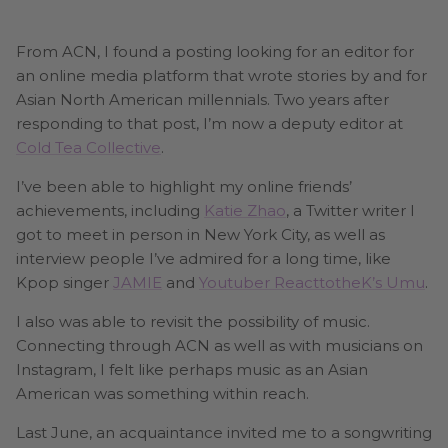
From ACN, I found a posting looking for an editor for
an online media platform that wrote stories by and for
Asian North American millennials. Two years after
responding to that post, I’m now a deputy editor at
Cold Tea Collective
.
I’ve been able to highlight my online friends’
achievements, including
Katie Zhao
, a Twitter writer I
got to meet in person in New York City, as well as
interview people I’ve admired for a long time, like
Kpop singer
JAMIE
and
Youtuber ReacttotheK’s Umu
.
I also was able to revisit the possibility of music.
Connecting through ACN as well as with musicians on
Instagram, I felt like perhaps music as an Asian
American was something within reach.
Last June, an acquaintance invited me to a songwriting