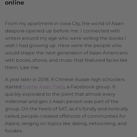
online
From my apartment in Iowa City, the world of Asian
diaspora opened up before me. I connected with
writers around my age who were writing the books I
wish I had growing up. Here were the people who
would shape the next generation of Asian Americans
with books, shows, and music that featured faces like
them. Like me.
A year later in 2018, 9 Chinese Aussie high schoolers
started
Subtle Asian Traits
, a Facebook group. It
quickly exploded to the point that almost every
millennial and gen z Asian person was part of the
group. On the heels of SAT, as it’s fondly and ironically
called, people created offshoots of communities for
Asians, ranging on topics like dating, networking, and
foodies.