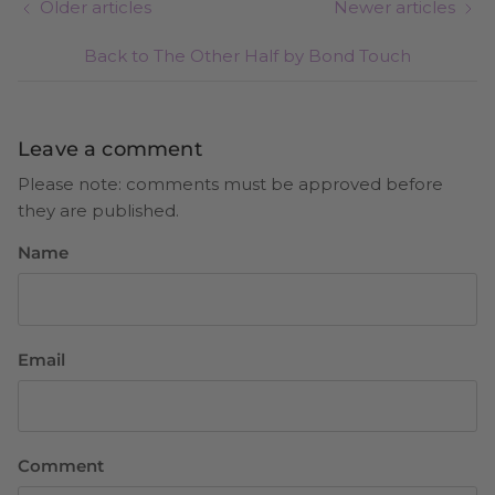
Older articles
Newer articles
Back to The Other Half by Bond Touch
Leave a comment
Please note: comments must be approved before
they are published.
Name
Email
Comment