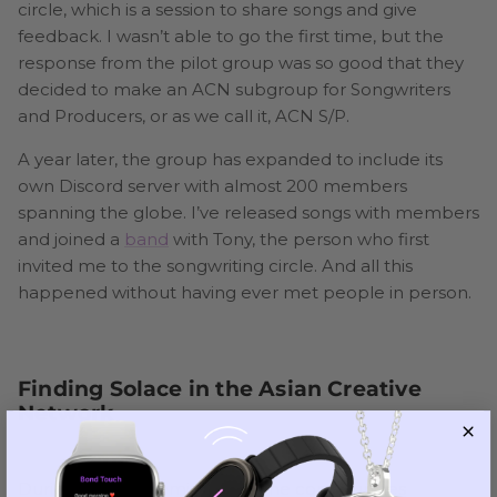
circle, which is a session to share songs and give
feedback. I wasn’t able to go the first time, but the
response from the pilot group was so good that they
decided to make an ACN subgroup for Songwriters
and Producers, or as we call it, ACN S/P.
A year later, the group has expanded to include its
own Discord server with almost 200 members
spanning the globe. I’ve released songs with members
and joined a
band
with Tony, the person who first
invited me to the songwriting circle. And all this
happened without having ever met people in person.
Finding Solace in the Asian Creative
Network
During the pandemic, my online communities