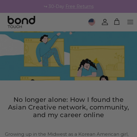
Skip to content
↪️ 30-Day
Free Returns
Geolocation Button: United 
Account
Cart
No longer alone: How I found the
Asian Creative network, community,
and my career online
Growing up in the Midwest as a Korean American girl,