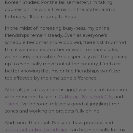
Korean Studies. For the fall semester, I’m taking
courses online while I remain in the States, and in
February, I’ll be moving to Seoul.
In the midst of increasing busy-ness, my online
friendships remain steady. Even as everyone’s
schedule becomes more booked, there’s still comfort
that if we need each other or want to share a joke,
we’re easily accessible. And especially as I’ll be gearing
up to eventually move out of the country, I feel a bit
better knowing that my online friendships won’t be
too affected by the time zone difference.
After all, just a few months ago, I was in a collaboration
with musicians based in
California
,
New York City
, and
Taipei
. I’ve become relatively good at juggling time
zones and working on projects fully online.
And more than that, I’ve seen how precious and
important online friendships
can be, especially for my