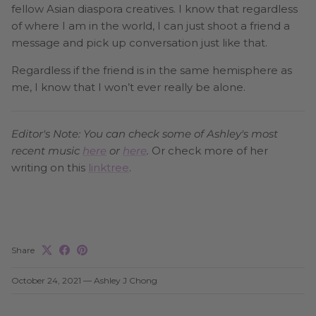
fellow Asian diaspora creatives. I know that regardless
of where I am in the world, I can just shoot a friend a
message and pick up conversation just like that.
Regardless if the friend is in the same hemisphere as
me, I know that I won’t ever really be alone.
Editor's Note: You can check some of Ashley's most
recent music
here
or
here
.
Or check more of her
writing on this
linktree
.
Share
October 24, 2021
—
Ashley J Chong