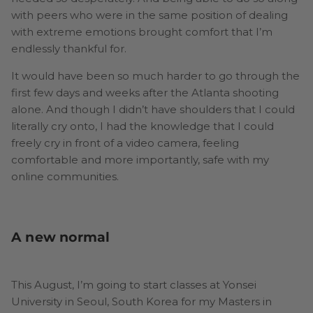
with peers who were in the same position of dealing
with extreme emotions brought comfort that I’m
endlessly thankful for.
It would have been so much harder to go through the
first few days and weeks after the Atlanta shooting
alone. And though I didn’t have shoulders that I could
literally cry onto, I had the knowledge that I could
freely cry in front of a video camera, feeling
comfortable and more importantly, safe with my
online communities.
A new normal
This August, I’m going to start classes at Yonsei
University in Seoul, South Korea for my Masters in