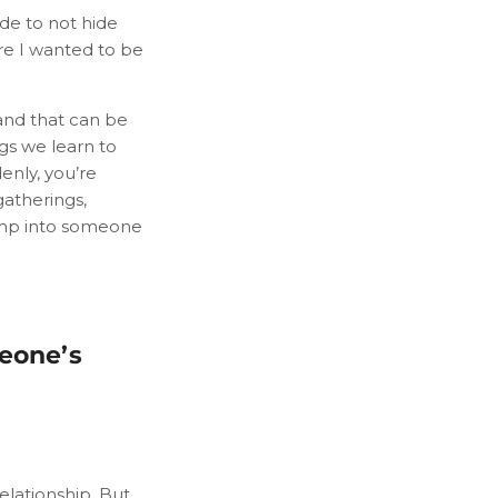
de to not hide
ere I wanted to be
and that can be
ngs we learn to
enly, you’re
gatherings,
ump into someone
meone’s
elationship. But