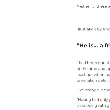
Neither of these 
Illustration by An
“He is… a fr
I had been out of
at the time and up
least not when he
orientation defin
Like many out ther
“Having had only 
tried being with g