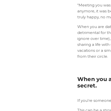
“Meeting you was 
anymore, it was be
truly happy, no m
When you are dati
detrimental for th
ignore over time)
sharing a life wit
vacations or a si
from their circle.
When you ar
secret.
If you're someone's
This can be a stro