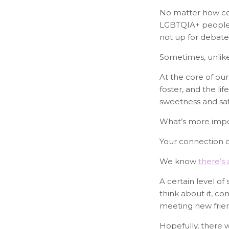
No matter how con
LGBTQIA+ people w
not up for debate
Sometimes, unlik
At the core of our
foster, and the li
sweetness and safe
What’s more impor
Your connection 
We know
there’s
A certain level of
think about it, c
meeting new friend
Hopefully, there 