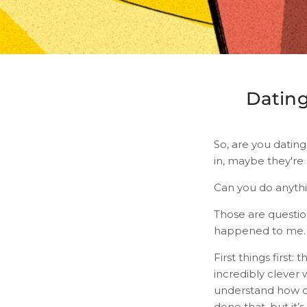
Dating
So, are you datin
in, maybe they're 
Can you do anyth
Those are questio
happened to me.
First things first:
incredibly clever 
understand how ou
done that, but it’