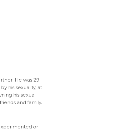
artner. He was 29
y his sexuality, at
ning his sexual
riends and family.
t experimented or