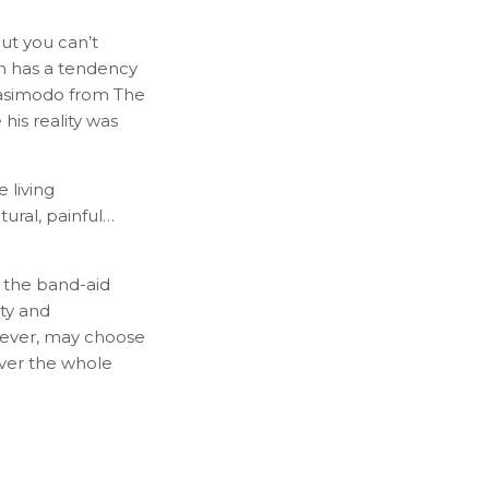
But you can’t
th has a tendency
Quasimodo from The
is reality was
 living
tural, painful…
 the band-aid
ity and
owever, may choose
 over the whole