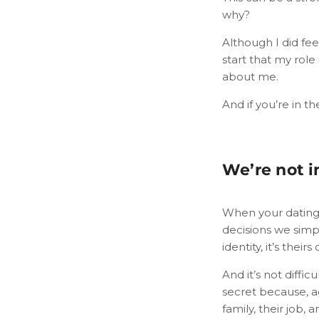
why?
Although I did fee
start that my role
about me.
And if you’re in th
We’re not i
When your dating 
decisions we simp
identity, it’s their
And it’s not diffi
secret because, a
family, their job, a