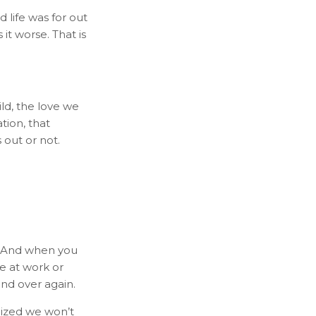
life was for out
t worse. That is
ild, the love we
tion, that
 out or not.
p. And when you
e at work or
and over again.
lized we won’t