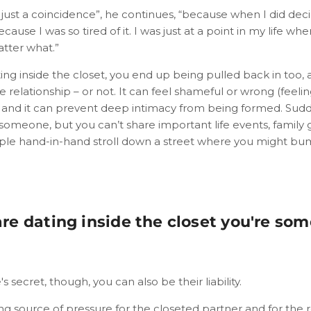
just a coincidence”, he continues, “because when I did deci
cause I was so tired of it. I was just at a point in my life wh
atter what.”
ng inside the closet, you end up being pulled back in too, 
e relationship – or not. It can feel shameful or wrong (feeli
, and it can prevent deep intimacy from being formed. Sudd
h someone, but you can’t share important life events, family 
mple hand-in-hand stroll down a street where you might b
e dating inside the closet you're so
 secret, though, you can also be their liability.
ng source of pressure for the closeted partner and for the r