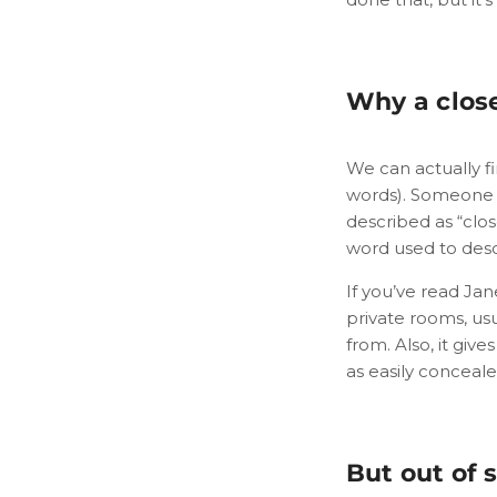
Why a close
We can actually fi
words). Someone wh
described as “clos
word used to desc
If you’ve read Jan
private rooms, usu
from. Also, it giv
as easily conceale
But out of 