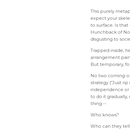
This purely metaph
expect your skelet
to surface. Is th
Hunchback of Notr
disgusting to socie
Trapped inside, h
arrangement paints
But temporary, fo
No two coming-ou
strategy (“Just ri
independence or w
to do it gradually
thing --
Who knows?
Who can they tell