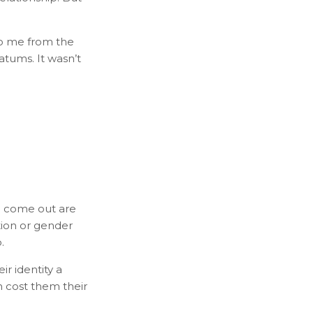
 to me from the
matums. It wasn’t
to come out are
tion or gender
.
r identity a
 cost them their