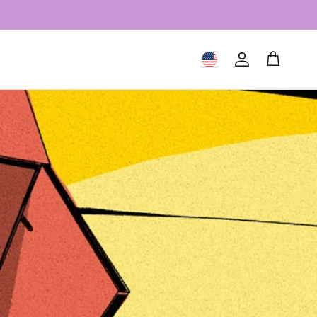
Geolocation Button: United S
Account
Cart