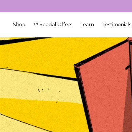
Skip to content
Shop
💘 Special Offers
Learn
Testimonials