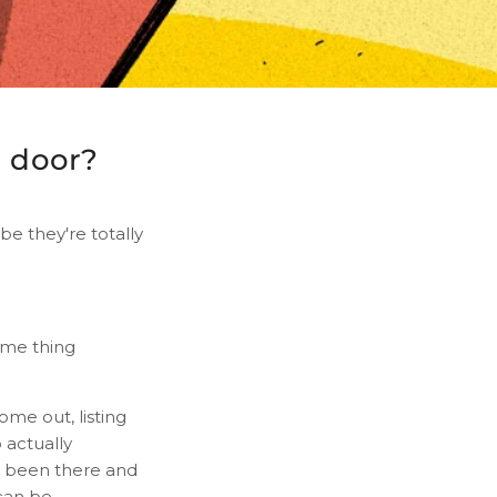
n door?
be they're totally
ame thing
come out, listing
o actually
ve been there and
can be.