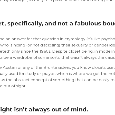
t, specifically, and not a fabulous bou
nd an answer for that question in etymology (it’s like psycho
o is hiding (or not disclosing) their sexuality or gender id
eted” only since the 1960s. Despite closet being, in modern 
ribe a wardrobe of some sorts, that wasn’t always the case.
e Austen or any of the Brontë sisters, you know closets use
ally used for study or prayer, which is where we get the not
es us the abstract concept of something that can be easily re
d out of sight.
sight isn’t always out of mind.