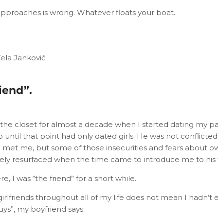
approaches is wrong. Whatever floats your boat.
đela Janković
iend”.
 the closet for almost a decade when I started dating my p
 until that point had only dated girls. He was not conflicted b
 met me, but some of those insecurities and fears about ow
itely resurfaced when the time came to introduce me to his f
e, I was “the friend” for a short while.
girlfriends throughout all of my life does not mean I hadn’
uys”, my boyfriend says.