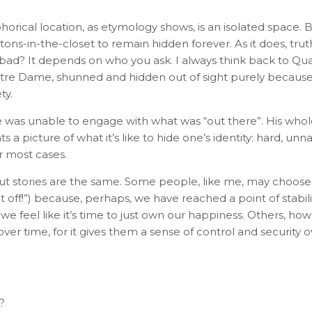
orical location, as etymology shows, is an isolated space. 
ons-in-the-closet to remain hidden forever. As it does, tru
at bad? It depends on who you ask. I always think back to 
e Dame, shunned and hidden out of sight purely because h
ty.
e was unable to engage with what was “out there”. His whole
 a picture of what it’s like to hide one’s identity: hard, unna
r most cases.
t stories are the same. Some people, like me, may choose
p it off!”) because, perhaps, we have reached a point of stabil
e feel like it’s time to just own our happiness. Others, h
, over time, for it gives them a sense of control and security
?