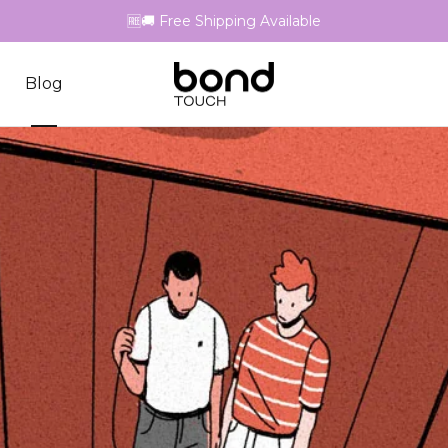
🆓🚚 Free Shipping Available
Blog