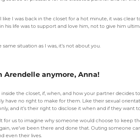
l like I was back in the closet for a hot minute, it was clear
 in his life was to support and love him, not to give him ulti
e same situation as I was, it’s not about you.
n Arendelle anymore, Anna!
inside the closet, if, when, and how your partner decides 
ly have no right to make for them. Like their sexual orienta
s only, and it’s their right to disclose it when and if they want to
cult for us to imagine why someone would choose to keep thei
gain, we’ve been there and done that. Outing someone can
nd even their lives.