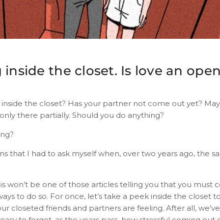
 inside the closet. Is love an ope
g inside the closet? Has your partner not come out yet? May
only there partially. Should you do anything?
ing?
ns that I had to ask myself when, over two years ago, the s
 this won’t be one of those articles telling you that you must 
ways to do so. For once, let’s take a peek inside the closet t
r closeted friends and partners are feeling. After all, we’
s easy to forget, as the years pass, how stressful coming out 