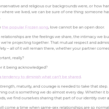
servative and religious our backgrounds were, or how hard 
here we lived, we can be sure of one thing: someone has i
.
e
the popular Frozen song
, love cannot be an open door.
 relationships are the feelings we share, the intimacy we bu
fe we’re projecting together. That mutual respect and admira
ty – all of it will remain there, whether your partner comes
tant, really?
or it being acknowledged?
 a tendency to diminish what can’t be shared
.
 strength, maturity, and courage is needed to take that ste
oming out is something we do almost every day. Whether it b
s, we find ourselves sharing that part of our identity over 
will come a time when same-sex relationships are so norma