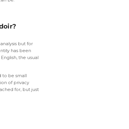
doir?
analysis but for
entity has been
English, the usual
d to be small
ion of privacy
ached for, but just