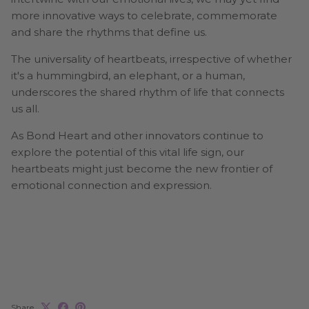
more innovative ways to celebrate, commemorate
and share the rhythms that define us.
The universality of heartbeats, irrespective of whether
it's a hummingbird, an elephant, or a human,
underscores the shared rhythm of life that connects
us all.
As Bond Heart and other innovators continue to
explore the potential of this vital life sign, our
heartbeats might just become the new frontier of
emotional connection and expression.
Share