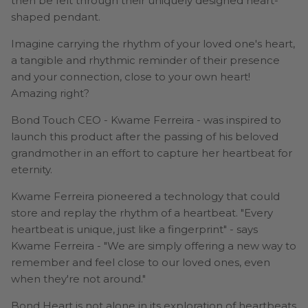
then be felt through their uniquely designed heart-
shaped pendant.
Imagine carrying the rhythm of your loved one's heart,
a tangible and rhythmic reminder of their presence
and your connection, close to your own heart!
Amazing right?
Bond Touch CEO - Kwame Ferreira - was inspired to
launch this product after the passing of his beloved
grandmother in an effort to capture her heartbeat for
eternity.
Kwame Ferreira pioneered a technology that could
store and replay the rhythm of a heartbeat. "Every
heartbeat is unique, just like a fingerprint" - says
Kwame Ferreira - "We are simply offering a new way to
remember and feel close to our loved ones, even
when they're not around."
Bond Heart is not alone in its exploration of heartbeats