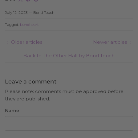
July 12, 2023
—
Bond Touch
Tagged:
bondheart
Older articles
Newer articles
Back to The Other Half by Bond Touch
Leave a comment
Please note: comments must be approved before
they are published.
Name