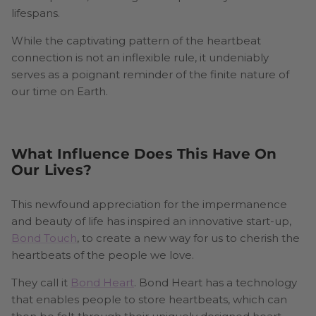
lifespans.
While the captivating pattern of the heartbeat
connection is not an inflexible rule, it undeniably
serves as a poignant reminder of the finite nature of
our time on Earth.
What Influence Does This Have On
Our Lives?
This newfound appreciation for the impermanence
and beauty of life has inspired an innovative start-up,
Bond Touch
, to create a new way for us to cherish the
heartbeats of the people we love.
They call it
Bond Heart
. Bond Heart has a technology
that enables people to store heartbeats, which can