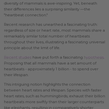
diversity of mammals is awe-inspiring. Yet, beneath
their differences lies a surprising similarity —the
"heartbeat connection."
Recent research has unearthed a fascinating truth:
regardless of size or heart rate, most mammals share a
remarkably similar total number of heartbeats
throughout their lives, illustrating a fascinating universal
principle about the limit of life.
Recent studies
have put forth a fascinating
hypothesis
.
Proposing that all mammals have a set amount of
heartbeats - approximately 1 billion - to spend over
their lifespan.
This intriguing notion highlights the connection
between heart rates and lifespan. Species with faster
heart rates, such as hummingbirds, exhaust their billion
heartbeats more swiftly than their larger counterparts
like elephants, resulting in comparatively shorter