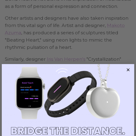
as a form of personal expression and connection.
Other artists and designers have also taken inspiration
from this vital sign of life. Artist and designer,
Makoto
Azuma
, has produced a series of sculptures titled
"Beating Heart," using neon lights to mimic the
rhythmic pulsation of a heart.
Similarly, designer
Iris Van Herpen's
"Crystallization"
collection, was inspired by the visualization of
heartbeats and includes dresses that mimic the
pulsating rhythm.
Heartbeats have been symbolic and metaphorical
tokens of life in literature, music, and culture for
centuries. However, the recent surge of interest in
quantifying and preserving them is reflective of our
collective desire to understand and express our
temporal existence.