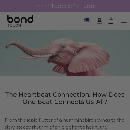
Skip to content
⭐⭐⭐⭐⭐ Trusted by 1M+ Users
Geolocation Button: United 
Account
Cart
The Heartbeat Connection: How Does
One Beat Connects Us All?
From the rapid flutter of a hummingbird's wings to the
slow, steady rhythm of an elephant's heart, the