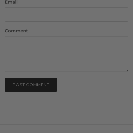
Email
Comment
POST COMMENT