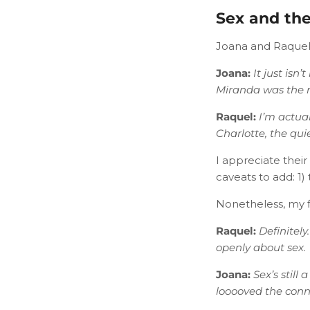
Sex and the
Joana and Raquel
Joana:
​
It just isn
Miranda was the re
Raquel:
I’m actual
Charlotte, the qui
I appreciate thei
caveats to add: 1) 
Nonetheless, my fi
Raquel:
Definitely
openly about sex.
Joana:
​
Sex’s still
looooved the conn