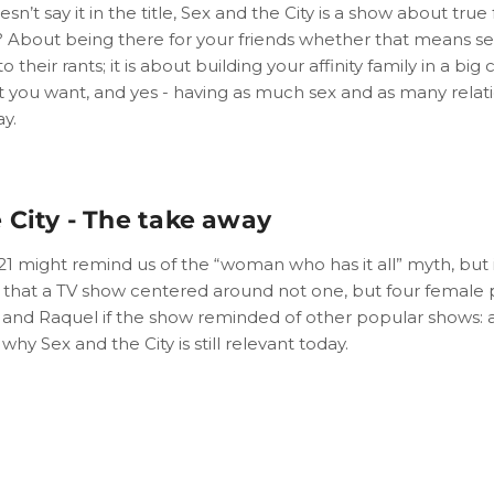
esn’t say it in the title, Sex and the City is a show about true
ss? About being there for your friends whether that means s
o their rants; it is about building your affinity family in a big 
at you want, and yes - having as much sex and as many relat
y.
 City - The take away
021 might remind us of the “woman who has it all” myth, but 
r that a TV show centered around not one, but four female p
 and Raquel if the show reminded of other popular shows: 
why Sex and the City is still relevant today.