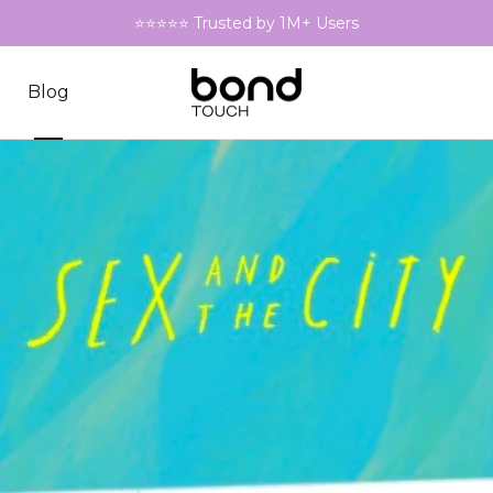
⭐⭐⭐⭐⭐ Trusted by 1M+ Users
Blog