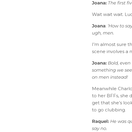
Joana:
​
The first f
Wait wait wait. Lu
Joana
:
‘​How to s
ugh, men.
I’m almost sure t
scene involves a
Joana:
​
Bold, even 
something we see 
on men instead!
Meanwhile Charlot
to her BFFs, she de
get that she’s lo
to go clubbing.
Raquel:
​
He was qu
say no.