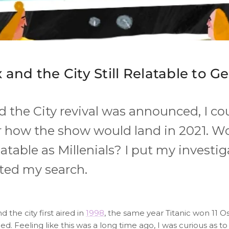
x and the City Still Relatable to G
nd the City revival was announced, I co
 how the show would land in 2021. W
elatable as Millenials? I put my investi
ted my search.
d the city first aired in
1998
, the same year Titanic won 11 
. Feeling like this was a long time ago, I was curious as t