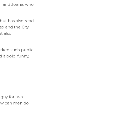
uel and Joana, who
 but has also read
ex and the City
t also
arked such public
 it bold, funny,
 guy for two
 How can men do