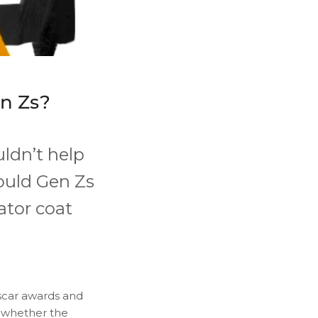
en Zs?
uldn’t help
ould Gen Zs
gator coat
Oscar awards and
o whether the