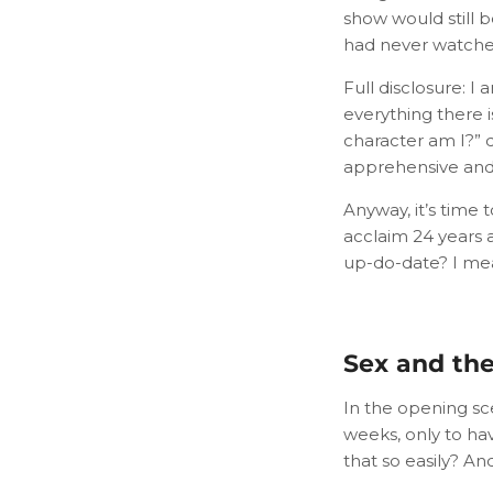
show would still 
had never watched
Full disclosure: I
everything there i
character am I?” q
apprehensive and a
Anyway, it’s time
acclaim 24 years a
up-do-date? I mea
Sex and the 
In the opening sc
weeks, only to ha
that so easily? A