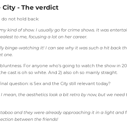
 City - The verdict
 do not hold back:
’t my kind of show. I usually go for crime shows. It was entert
alest to me, focusing a lot on her career.
ly binge-watching it! I can see why it was such a hit back the
et one.
r bluntness. For anyone who’s going to watch the show in 202
the cast is oh so white. And 2) also oh so mainly straight.
nal question: is Sex and the City still relevant today?
. I mean, the aesthetics look a bit retro by now, but we need
 a taboo and they were already approaching it in a light and 
ection between the friends!