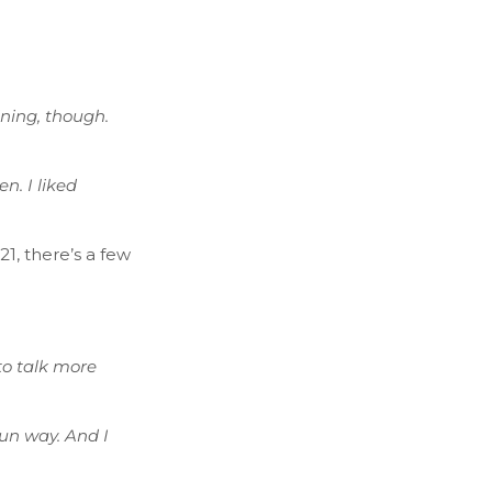
aining, though.
n. I liked
1, there’s a few
 to talk more
fun way. And I