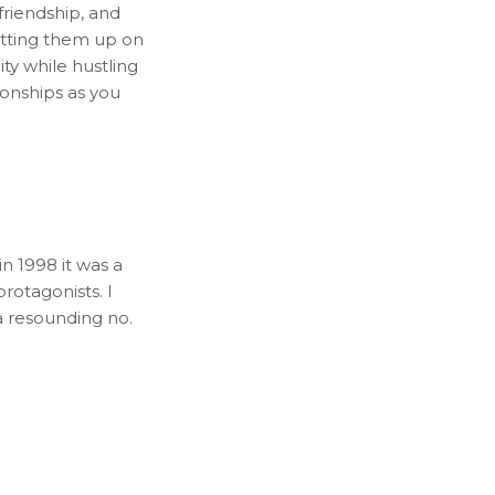
 friendship, and
etting them up on
city while hustling
ionships as you
in 1998 it was a
rotagonists. I
a resounding no.