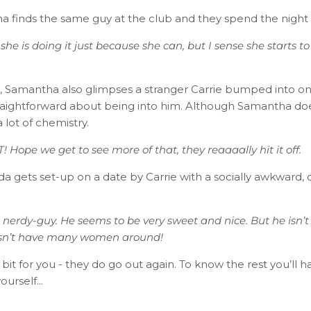
a finds the same guy at the club and they spend the night
 she is doing it just because she can, but I sense she starts to
, Samantha also glimpses a stranger Carrie bumped into on 
straightforward about being into him. Although Samantha does
 lot of chemistry.
! Hope we get to see more of that, they reaaaally hit it off.
 gets set-up on a date by Carrie with a socially awkward, c
 nerdy-guy. He seems to be very sweet and nice. But he isn’t
esn’t have many women around!​
ittle bit for you - they do go out again. To know the rest you’ll
ourself...