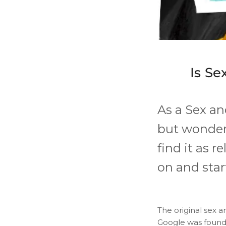
Is Se
As a ​Sex a
but wonder
find it as r
on and star
The original sex an
Google was founded