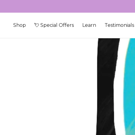
Skip to content
Shop
💘 Special Offers
Learn
Testimonials