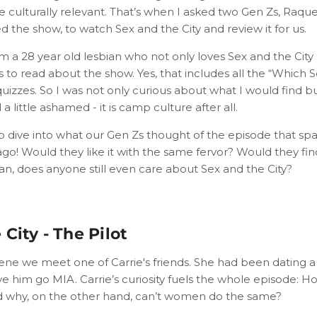
be culturally relevant. That’s when I asked two Gen Zs, Raq
 the show, to watch Sex and the City and review it for us.
 am a 28 year old lesbian who not only loves Sex and the City
s to read about the show. Yes, that includes all the “Which S
uizzes. So I was not only curious about what I would find bu
 little ashamed - it is camp culture after all.
 to dive into what our Gen Zs thought of the episode that sp
go! Would they like it with the same fervor? Would they find
n, does anyone still even care about Sex and the City?
City - The Pilot
ene we meet one of Carrie's friends. She had been dating a
ve him go MIA. Carrie’s curiosity fuels the whole episode:
nd why, on the other hand, can’t women do the same?