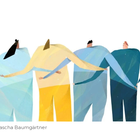
atascha Baumgärtner