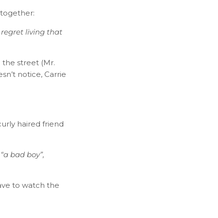
 together:
 regret living that
the street (Mr.
n’t notice, Carrie
urly haired friend
 “a bad boy”,
 have to watch the