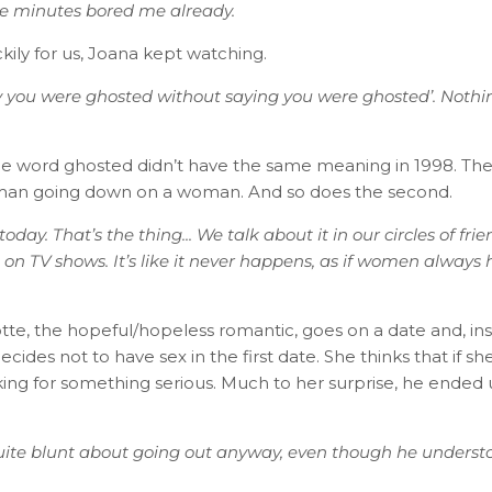
ive minutes bored me already.
ckily for us, Joana kept watching.
ay you were ghosted without saying you were ghosted’. Noth
he word ghosted didn’t have the same meaning in 1998. The v
 man going down on a woman. And so does the second.
today. That’s the thing... We talk about it in our circles of frie
on TV shows. It’s like it never happens, as if women always
te, the hopeful/hopeless romantic, goes on a date and, inst
cides not to have sex in the first date. She thinks that if she
oking for something serious. Much to her surprise, he ended
ite blunt about going out anyway, even though he understo