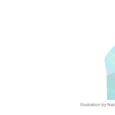
Illustration by N