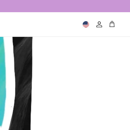
Geolocation Button: United S
Account
Cart