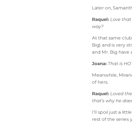
Later on, Samanth
Raquel:
L​ove that
way?
At that same club
Big) and is very 
and Mr. Big have a
Joana:
​
That is HOT
Meanwhile, Miranda
of hers.
Raquel:
Loved the
that’s why he do
I’ll spoil just a l
rest of the series y