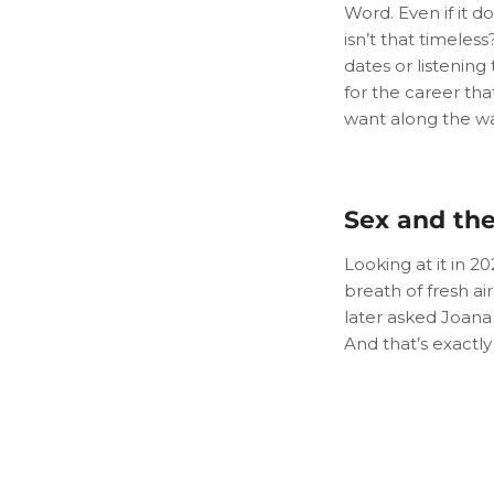
Word. Even if it do
isn’t that timele
dates or listening t
for the career th
want along the wa
Sex and the
Looking at it in 2
breath of fresh ai
later asked Joana
And that’s exactly 