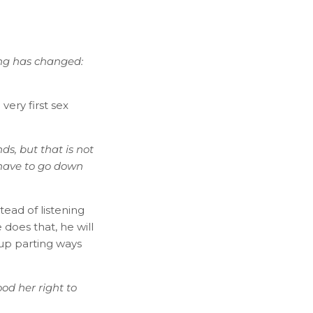
ing has changed:
ery first sex
nds, but that is not
 have to go down
ead of listening
 does that, he will
 up parting ways
od her right to