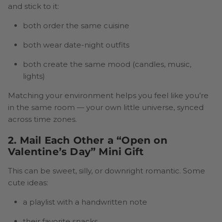
and stick to it:
both order the same cuisine
both wear date-night outfits
both create the same mood (candles, music,
lights)
Matching your environment helps you feel like you’re
in the same room — your own little universe, synced
across time zones.
2. Mail Each Other a “Open on
Valentine’s Day” Mini Gift
This can be sweet, silly, or downright romantic. Some
cute ideas:
a playlist with a handwritten note
their favorite snacks