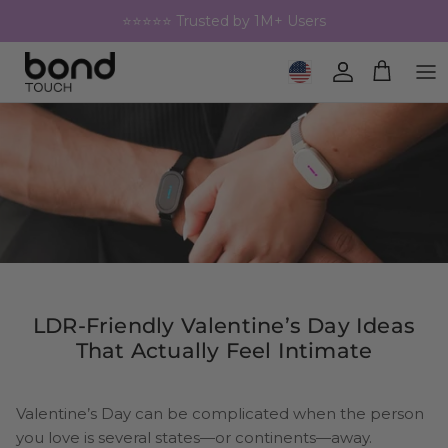
Skip to content
⭐⭐⭐⭐⭐ Trusted by 1M+ Users
Geolocation Button: United 
Account
Cart
LDR-Friendly Valentine’s Day Ideas
That Actually Feel Intimate
Valentine’s Day can be complicated when the person
you love is several states—or continents—away.