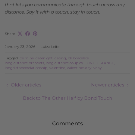
that lets you communicate through touch across any
distance. Say it with a touch, stay in touch.
Share
January 23, 2026
—
Luiza Leite
Tagged:
be mine
datenight
dating
ldr bracelets
long distance bracelets
long distance couples
LONGDISTANCE
longdistancerelationship
valentine
valentines day
vday
Older articles
Newer articles
Back to The Other Half by Bond Touch
Comments