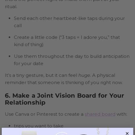
ritual.
Send each other heartbeat-like taps during your
call
Create a little code (“3 taps = I adore you,” that
kind of thing)
Use them throughout the day to build anticipation
for your date
It’s a tiny gesture, but it can feel
huge
. A physical
reminder that someone is thinking of you right now.
6. Make a Joint Vision Board for Your
Relationship
Use Canva or Pinterest to create a
shared board
with:
trips you want to take