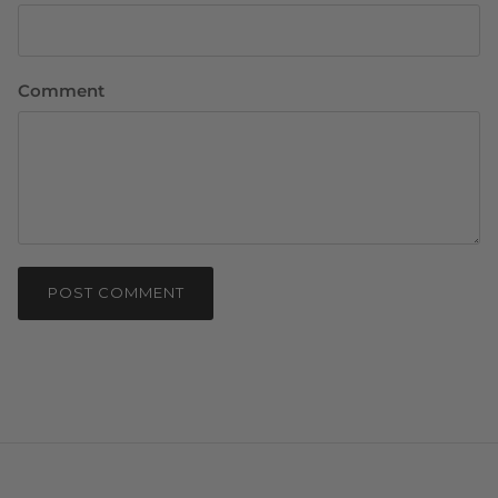
Comment
POST COMMENT