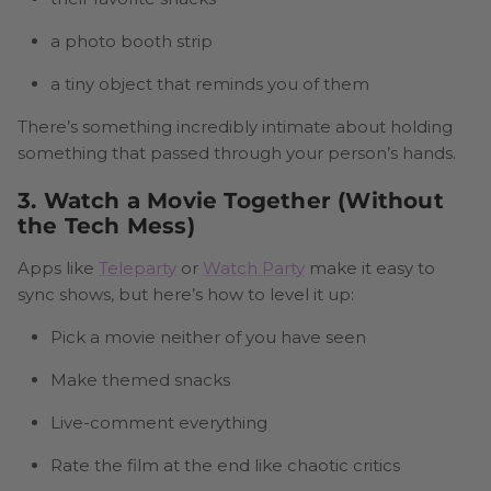
a photo booth strip
a tiny object that reminds you of them
There’s something incredibly intimate about holding
something that passed through your person’s hands.
3. Watch a Movie Together (Without
the Tech Mess)
Apps like
Teleparty
or
Watch Party
make it easy to
sync shows, but here’s how to level it up:
Pick a movie neither of you have seen
Make themed snacks
Live-comment everything
Rate the film at the end like chaotic critics