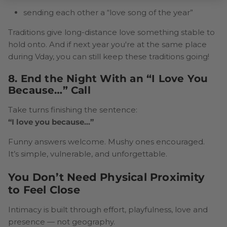
sending each other a “love song of the year”
Traditions give long-distance love something stable to
hold onto. And if next year you're at the same place
during Vday, you can still keep these traditions going!
8. End the Night With an “I Love You
Because…” Call
Take turns finishing the sentence:
“I love you because…”
Funny answers welcome. Mushy ones encouraged.
It’s simple, vulnerable, and unforgettable.
You Don’t Need Physical Proximity
to Feel Close
Intimacy is built through effort, playfulness, love and
presence — not geography.