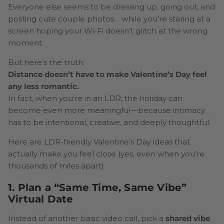
Everyone else seems to be dressing up, going out, and
posting cute couple photos… while you’re staring at a
screen hoping your Wi-Fi doesn’t glitch at the wrong
moment.
But here’s the truth:
Distance doesn’t have to make Valentine’s Day feel
any less romantic.
In fact, when you’re in an LDR, the holiday can
become even more meaningful—because intimacy
has to be intentional, creative, and deeply thoughtful.
Here are LDR-friendly Valentine’s Day ideas that
actually make you feel close (yes, even when you’re
thousands of miles apart).
1. Plan a “Same Time, Same Vibe”
Virtual Date
Instead of another basic video call, pick a
shared vibe