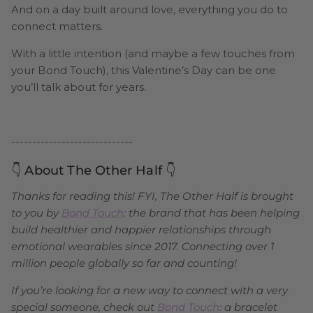
And on a day built around love, everything you do to
connect matters.
With a little intention (and maybe a few touches from
your Bond Touch), this Valentine’s Day can be one
you’ll talk about for years.
-----------------------------
👇 About The Other Half 👇
Thanks for reading this! FYI, The Other Half is brought
to you by
Bond Touch
: the brand that has been helping
build healthier and happier relationships through
emotional wearables since 2017. Connecting over 1
million people globally so far and counting!
If you’re looking for a new way to connect with a very
special someone, check out
Bond Touch
: a bracelet