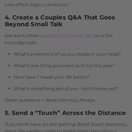
Low-effort. High connection.
4. Create a Couples Q&A That Goes
Beyond Small Talk
Ask each other
questions you
never
get
to in the
everyday rush:
What’s a memory of us you replay in your head?
What’s one thing you want us to try this year?
How have I made your life better?
What’s something about you I don’t know yet?
Deep questions = deep intimacy. Always.
5. Send a “Touch” Across the Distance
If you both have (or are getting)
Bond Touch bracelets
,
this is the perfect night to make them part of your