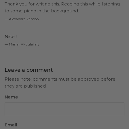
Thank you for writing this. Reading this while listening
to some piano in the background.
— Alexandra Zembo
Nice !
— Manar Al-dulaimy
Leave a comment
Please note: comments must be approved before
they are published.
Name
Email