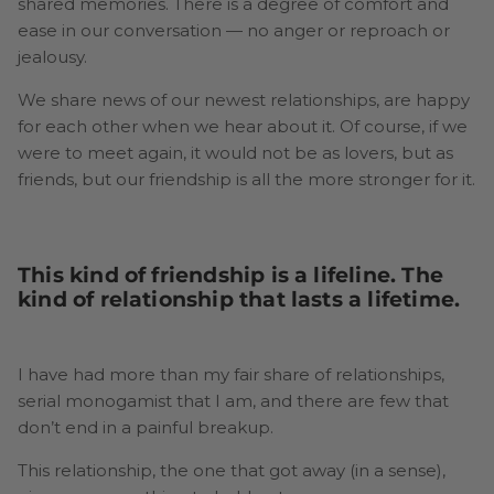
shared memories. There is a degree of comfort and
ease in our conversation — no anger or reproach or
jealousy.
We share news of our newest relationships, are happy
for each other when we hear about it. Of course, if we
were to meet again, it would not be as lovers, but as
friends, but our friendship is all the more stronger for it.
This kind of friendship is a lifeline. The
kind of relationship that lasts a lifetime.
I have had more than my fair share of relationships,
serial monogamist that I am, and there are few that
don’t end in a painful breakup.
This relationship, the one that got away (in a sense),