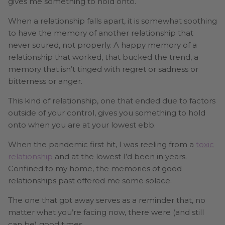
gives me something to hold onto.
When a relationship falls apart, it is somewhat soothing
to have the memory of another relationship that
never soured, not properly. A happy memory of a
relationship that worked, that bucked the trend, a
memory that isn’t tinged with regret or sadness or
bitterness or anger.
This kind of relationship, one that ended due to factors
outside of your control, gives you something to hold
onto when you are at your lowest ebb.
When the pandemic first hit, I was reeling from a
toxic
relationship
and at the lowest I’d been in years.
Confined to my home, the memories of good
relationships past offered me some solace.
The one that got away serves as a reminder that, no
matter what you’re facing now, there were (and still
can be) good times.