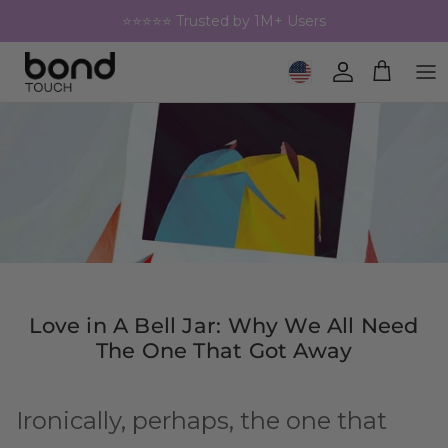
Skip to content
⭐⭐⭐⭐⭐ Trusted by 1M+ Users
Geolocation Button: United 
Account
Cart
Love in A Bell Jar: Why We All Need
The One That Got Away
Ironically, perhaps, the one that