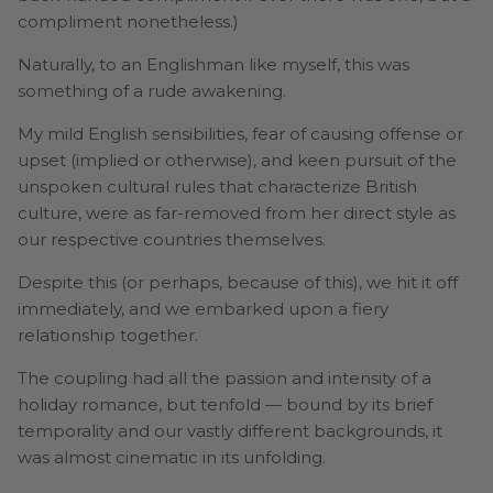
compliment nonetheless.)
Naturally, to an Englishman like myself, this was
something of a rude awakening.
My mild English sensibilities, fear of causing offense or
upset (implied or otherwise), and keen pursuit of the
unspoken cultural rules that characterize British
culture, were as far-removed from her direct style as
our respective countries themselves.
Despite this (or perhaps, because of this), we hit it off
immediately, and we embarked upon a fiery
relationship together.
The coupling had all the passion and intensity of a
holiday romance, but tenfold — bound by its brief
temporality and our vastly different backgrounds, it
was almost cinematic in its unfolding.