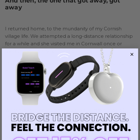
And then, the one that got away, got
away
I returned home, to the mundanity of my Cornish
village life. We attempted a long-distance relationship
for a while and she visited me in Cornwall once or
twice, meeting my family and friends.
The distance took its toll and we split. It was painful
but amicable, and we remain friends to this day.
But the unique nature of our relationship and our
parting set it apart from so many of my other
relationships.
We were torn apart, not by a gradual dissipation of
affection or cheating or malice, but by time and
circumstance.
As a result, our affection for one another, preserved in