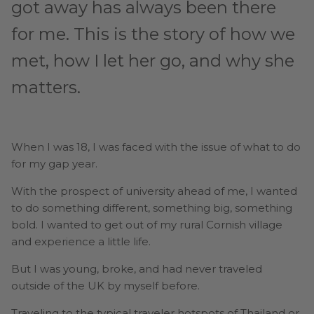
got away has always been there
for me. This is the story of how we
met, how I let her go, and why she
matters.
When I was 18, I was faced with the issue of what to do
for my gap year.
With the prospect of university ahead of me, I wanted
to do something different, something big, something
bold. I wanted to get out of my rural Cornish village
and experience a little life.
But I was young, broke, and had never traveled
outside of the UK by myself before.
Traveling to the typical traveler hotspots of Thailand or