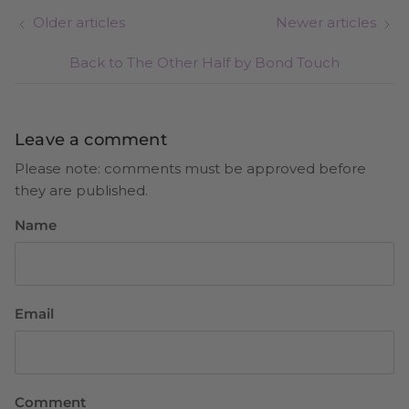
Older articles
Newer articles
Back to The Other Half by Bond Touch
Leave a comment
Please note: comments must be approved before
they are published.
Name
Email
Comment