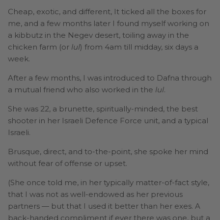
Cheap, exotic, and different, It ticked all the boxes for
me, and a few months later I found myself working on
a kibbutz in the Negev desert, toiling away in the
chicken farm (or
lul
) from 4am till midday, six days a
week.
After a few months, I was introduced to Dafna through
a mutual friend who also worked in the
lul
.
She was 22, a brunette, spiritually-minded, the best
shooter in her Israeli Defence Force unit, and a typical
Israeli.
Brusque, direct, and to-the-point, she spoke her mind
without fear of offense or upset.
(She once told me, in her typically matter-of-fact style,
that I was not as well-endowed as her previous
partners — but that I used it better than her exes. A
back-handed compliment if ever there was one, but a