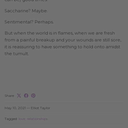
Saccharine? Maybe.
Sentimental? Perhaps.
But when the world is in flames, when we are fresh
from a painful breakup and your wounds are still sore,
it is reassuring to have something to hold onto amidst
the tumult.
Share
May 10, 2021
—
Elliot Taylor
Tagged:
love
relationships