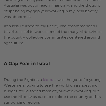
Australia was out of reach, financially, and the thought
of spending my gap year working in my local bakery
was abhorrent.
At a loss, I turned to my uncle, who recommended I
travel to Israel to work in one of the many kibbutzim in
the country, collective communities centered around
agriculture.
A Gap Year in Israel
During the Eighties, a
kibbutz
was the go-to for young
Westerners looking to see the world on a shoestring
budget. You’d spend most of your week working, but
use the kibbutz as base to explore the country and its
surrounding regions.