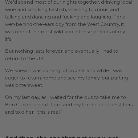
We’d spend most of our nights together, drinking local
wine and smoking hashish, listening to music and
talking and dancing and fucking and laughing. For a
wet-behind-the-ears boy from the West Country, it
was one of the most wild and intense periods of my
life.
But nothing lasts forever, and eventually I had to
return to the UK.
We knew it was coming, of course, and while I was
eager to return home and see my family, our parting
was bittersweet.
On my last day, as I waited for the bus to take me to
Ben Gurion airport, I pressed my forehead against hers
and told her: “this is real.”