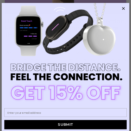
Honoring Juneteenth: Why Connection,
Freedom, and Reflection Matter More
Than Ever
June 19, 2025
—
Luiza Leite
What Juneteenth Is and Why It MattersJuneteenth—
celebrated every year on June 19—is a day that honors
the end of slavery in the United States. It marks the
moment in 1865...
READ MORE
SUBMIT