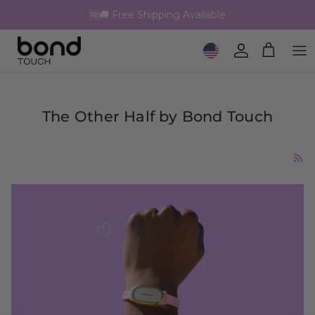
Skip to content
🆓🚚 Free Shipping Available
Geolocation Button: United 
Account
Cart
The Other Half by Bond Touch