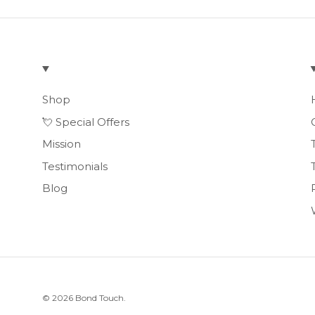
Shop
💘 Special Offers
Mission
Testimonials
Blog
© 2026
Bond Touch
.