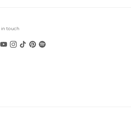
 in touch
cebook
YouTube
Instagram
TikTok
Pinterest
Spotify