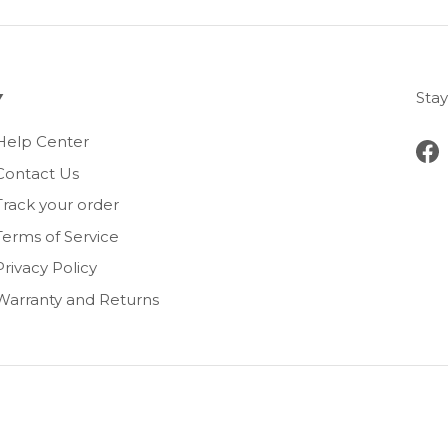
Stay
Help Center
Fa
Contact Us
Track your order
Terms of Service
Privacy Policy
Warranty and Returns