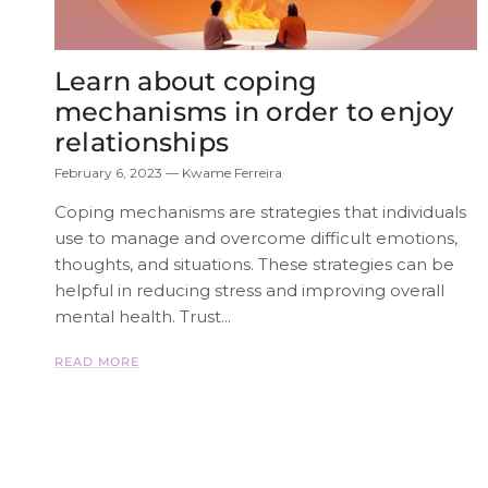
Learn about coping
mechanisms in order to enjoy
relationships
February 6, 2023
—
Kwame Ferreira
Coping mechanisms are strategies that individuals
use to manage and overcome difficult emotions,
thoughts, and situations. These strategies can be
helpful in reducing stress and improving overall
mental health. Trust...
READ MORE