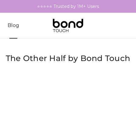
⭐⭐⭐⭐⭐ Trusted by 1M+ Users
Blog
The Other Half by Bond Touch