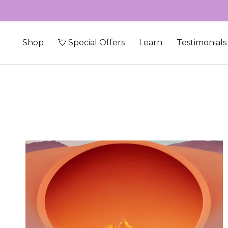
Skip to content
Shop
💘 Special Offers
Learn
Testimonials