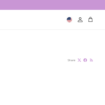
Geolocation Button: United S
Account
Cart
Share