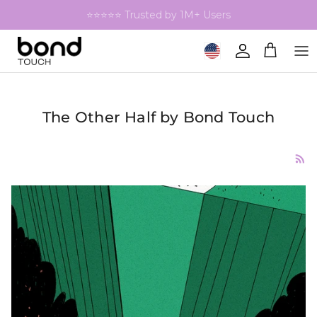
Skip to content
⭐⭐⭐⭐⭐ Trusted by 1M+ Users
Geolocation Button: United 
Account
Cart
The Other Half by Bond Touch