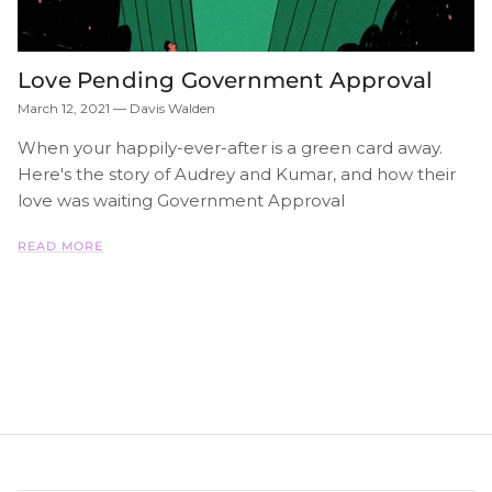
Love Pending Government Approval
March 12, 2021
—
Davis Walden
When your happily-ever-after is a green card away.
Here's the story of Audrey and Kumar, and how their
love was waiting Government Approval
READ MORE