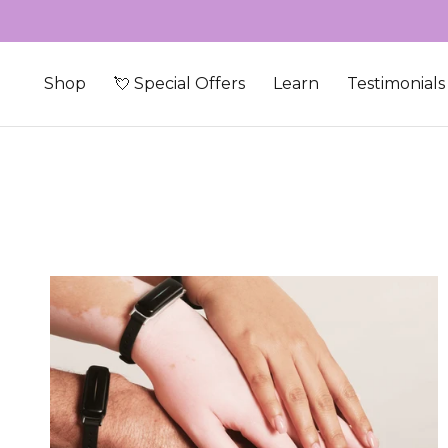
Skip to content
Shop
💘 Special Offers
Learn
Testimonials