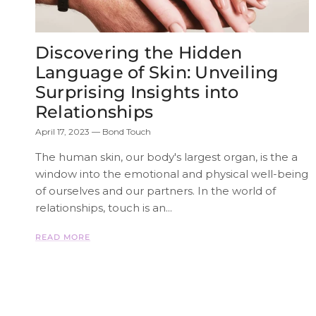
Discovering the Hidden
Language of Skin: Unveiling
Surprising Insights into
Relationships
April 17, 2023
—
Bond Touch
The human skin, our body's largest organ, is the a
window into the emotional and physical well-being
of ourselves and our partners. In the world of
relationships, touch is an...
READ MORE