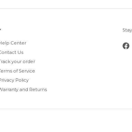
Stay
Help Center
Fa
Contact Us
Track your order
Terms of Service
Privacy Policy
Warranty and Returns