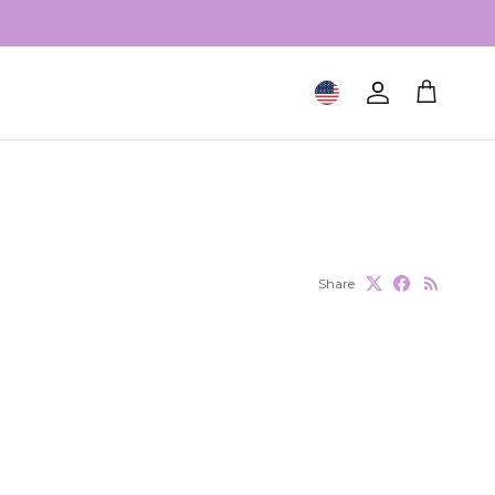
Geolocation Button: United S
Account
Cart
Share