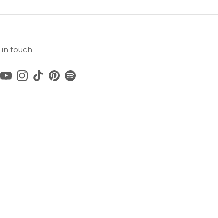
 in touch
cebook
YouTube
Instagram
TikTok
Pinterest
Spotify