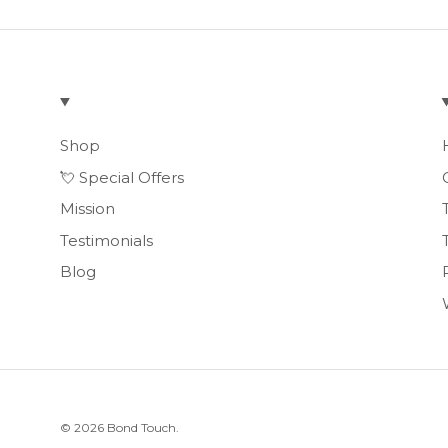
Shop
💘 Special Offers
Mission
Testimonials
Blog
© 2026
Bond Touch
.