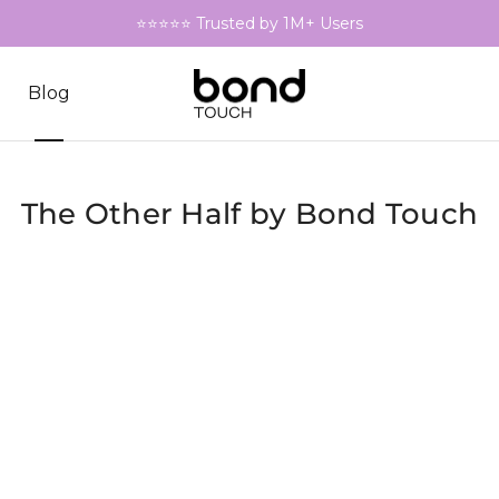
⭐⭐⭐⭐⭐ Trusted by 1M+ Users
Blog
The Other Half by Bond Touch