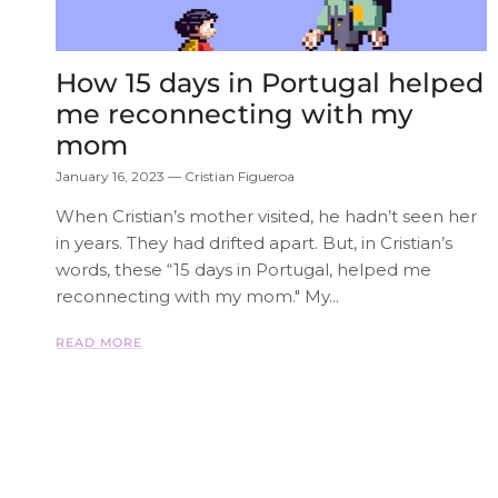
How 15 days in Portugal helped
me reconnecting with my
mom
January 16, 2023
—
Cristian Figueroa
When Cristian’s mother visited, he hadn’t seen her
in years. They had drifted apart. But, in Cristian’s
words, these “15 days in Portugal, helped me
reconnecting with my mom." My...
READ MORE