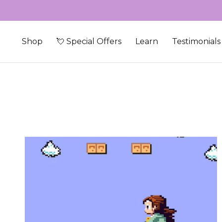
Skip to content
Shop
💘 Special Offers
Learn
Testimonials