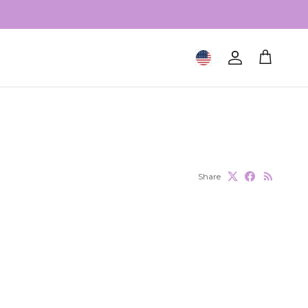
Geolocation Button: United S
Account
Cart
Share