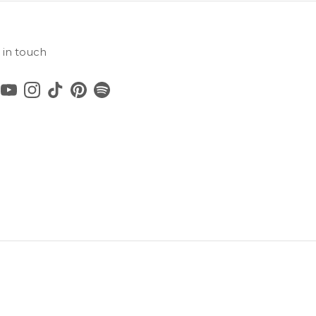
 in touch
cebook
YouTube
Instagram
TikTok
Pinterest
Spotify