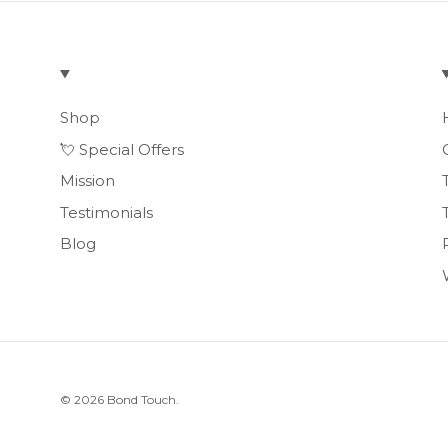
Shop
💘 Special Offers
Mission
Testimonials
Blog
© 2026
Bond Touch
.