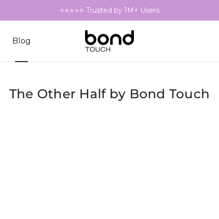
⭐⭐⭐⭐⭐ Trusted by 1M+ Users
Blog
The Other Half by Bond Touch