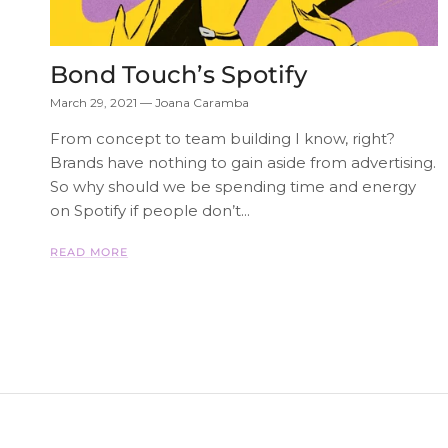
Bond Touch’s Spotify
March 29, 2021
—
Joana Caramba
From concept to team building I know, right?
Brands have nothing to gain aside from advertising.
So why should we be spending time and energy
on Spotify if people don’t...
READ MORE