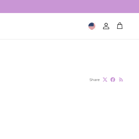
Geolocation Button: United S
Account
Cart
Share