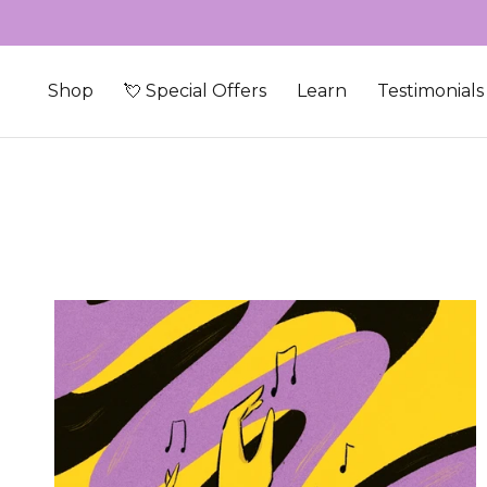
Skip to content
Shop
💘 Special Offers
Learn
Testimonials