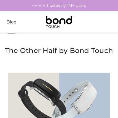
⭐⭐⭐⭐⭐ Trusted by 1M+ Users
Blog
The Other Half by Bond Touch