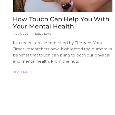
How Touch Can Help You With
Your Mental Health
May 1, 2024
—
Luiza Leite
In a recent article published by The New York
Times, researchers have highlighted the numerous
benefits that touch can bring to both our physical
and mental health. From the hug...
READ MORE