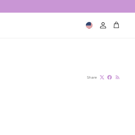
Geolocation Button: United S
Account
Cart
Share