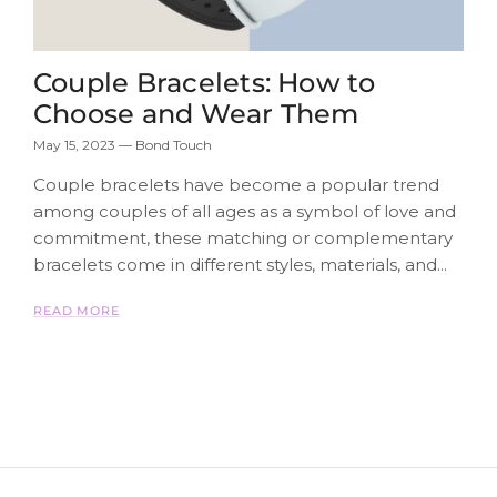
Couple Bracelets: How to
Choose and Wear Them
May 15, 2023
—
Bond Touch
Couple bracelets have become a popular trend
among couples of all ages as a symbol of love and
commitment, these matching or complementary
bracelets come in different styles, materials, and...
READ MORE