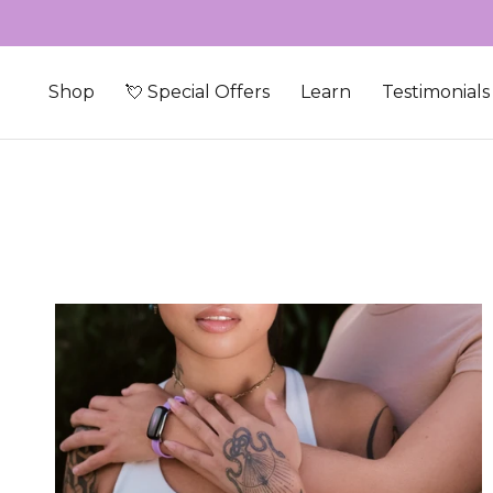
Skip to content
Shop
💘 Special Offers
Learn
Testimonials