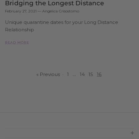
Bridging the Longest Distance
February 27, 2021
—
Angelica Crisostomo
Unique quarantine dates for your Long Distance
Relationship
READ MORE
« Previous
·
1
…
14
15
16