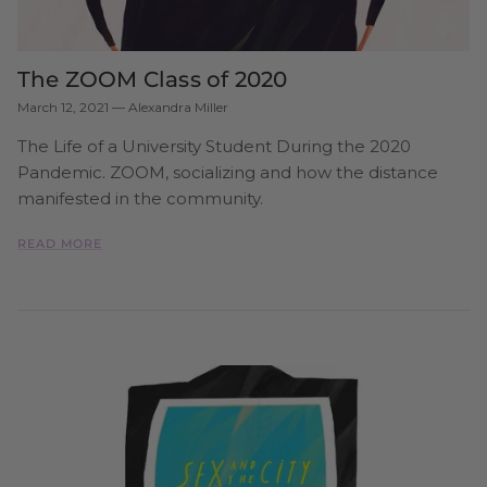
The ZOOM Class of 2020
March 12, 2021
—
Alexandra Miller
The Life of a University Student During the 2020
Pandemic. ZOOM, socializing and how the distance
manifested in the community.
READ MORE