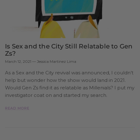
Is Sex and the City Still Relatable to Gen
Zs?
March 12, 2021
—
Jessica Martinez Lima
As a ​Sex and the City revival was announced, I couldn’t
help but wonder how the show would land in 2021.
Would Gen Zs find it as relatable as Millenials? I put my
investigator coat on and started my search.
READ MORE