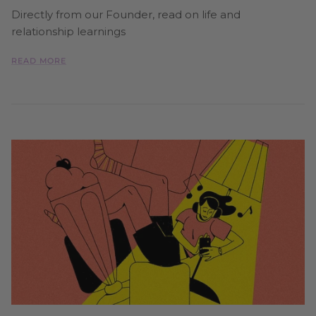
Directly from our Founder, read on life and
relationship learnings
READ MORE