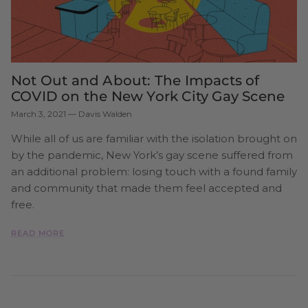
Not Out and About: The Impacts of
COVID on the New York City Gay Scene
March 3, 2021
—
Davis Walden
While all of us are familiar with the isolation brought on
by the pandemic, New York’s gay scene suffered from
an additional problem: losing touch with a found family
and community that made them feel accepted and
free.
READ MORE