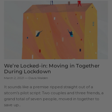
We’re Locked-in: Moving in Together
During Lockdown
March 2, 2021
—
Davis Walden
It sounds like a premise ripped straight out of a
sitcom’s pilot script: Two couples and three friends, a
grand total of seven people, moved in together to
save up...