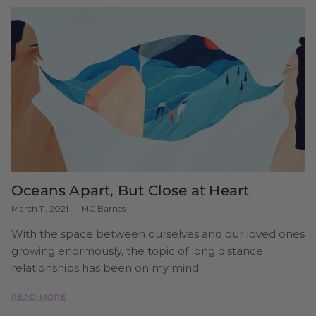
Oceans Apart, But Close at Heart
March 11, 2021
—
MC Barnes
With the space between ourselves and our loved ones
growing enormously, the topic of long distance
relationships has been on my mind.
READ MORE