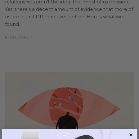
relationships aren’t the ideal that most of us envision.
Yet, there’s a decent amount of evidence that more of
us are in an LDR than ever before. Here's what we
found.
READ MORE