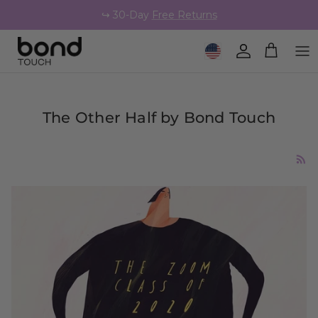
Skip to content
↪️ 30-Day
Free Returns
Geolocation Button: United 
Account
Cart
The Other Half by Bond Touch