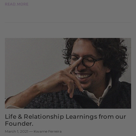
READ MORE
Life & Relationship Learnings from our
Founder.
March 1, 2021
—
Kwame Ferreira