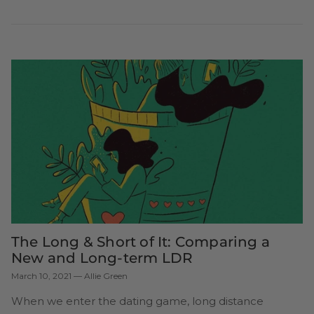
The Long & Short of It: Comparing a
New and Long-term LDR
March 10, 2021
—
Allie Green
When we enter the dating game, long distance