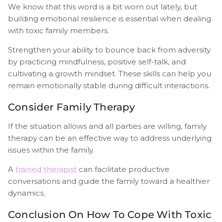
We know that this word is a bit worn out lately, but
building emotional resilience is essential when dealing
with toxic family members.
Strengthen your ability to bounce back from adversity
by practicing mindfulness, positive self-talk, and
cultivating a growth mindset. These skills can help you
remain emotionally stable during difficult interactions.
Consider Family Therapy
If the situation allows and all parties are willing, family
therapy can be an effective way to address underlying
issues within the family.
A
trained therapist
can facilitate productive
conversations and guide the family toward a healthier
dynamics.
Conclusion On How To Cope With Toxic