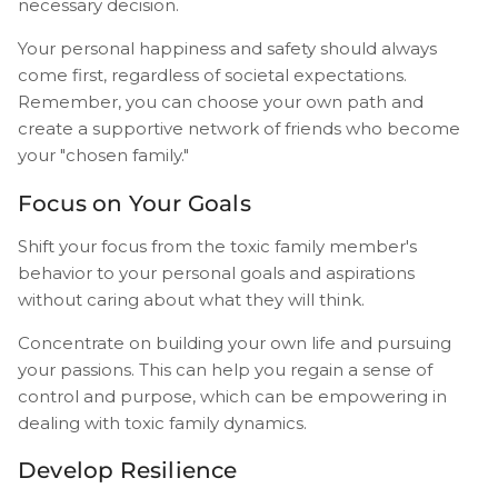
necessary decision.
Your personal happiness and safety should always
come first, regardless of societal expectations.
Remember, you can choose your own path and
create a supportive network of friends who become
your "chosen family."
Focus on Your Goals
Shift your focus from the toxic family member's
behavior to your personal goals and aspirations
without caring about what they will think.
Concentrate on building your own life and pursuing
your passions. This can help you regain a sense of
control and purpose, which can be empowering in
dealing with toxic family dynamics.
Develop Resilience