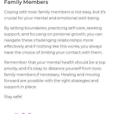
Family Members
Coping with toxic family members is not easy, but it's
crucial for your mental and emotional well-being.
By setting boundaries, practicing self-care, seeking
support, and focusing on personal growth, you can
navigate these challenging relationships more
effectively and if nothing like this works, you always
have the choice of limiting your contact with them.
Remember that your mental health should be a top
priority, and it's okay to distance yourself from toxic
family members if necessary. Healing and moving
forward are possible with the right strategies and
support in place.
Stay safe!