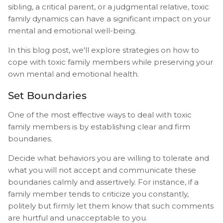
sibling, a critical parent, or a judgmental relative, toxic
family dynamics can have a significant impact on your
mental and emotional well-being.
In this blog post, we'll explore strategies on how to
cope with toxic family members while preserving your
own mental and emotional health.
Set Boundaries
One of the most effective ways to deal with toxic
family members is by establishing clear and firm
boundaries.
Decide what behaviors you are willing to tolerate and
what you will not accept and communicate these
boundaries calmly and assertively. For instance, if a
family member tends to criticize you constantly,
politely but firmly let them know that such comments
are hurtful and unacceptable to you.