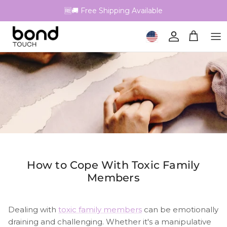
Skip to content
🆓🚚 Free Shipping Available
Geolocation Button: United 
Account
Cart
How to Cope With Toxic Family
Members
Dealing with
toxic family members
can be emotionally
draining and challenging. Whether it's a manipulative