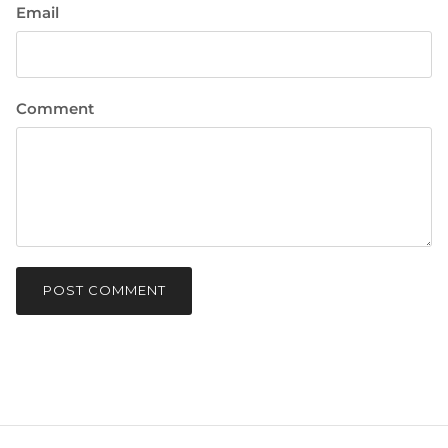
Email
Comment
POST COMMENT