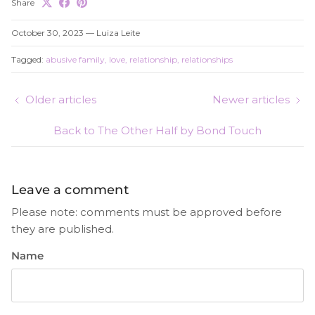
Share
October 30, 2023
—
Luiza Leite
Tagged:
abusive family
love
relationship
relationships
Older articles
Newer articles
Back to The Other Half by Bond Touch
Leave a comment
Please note: comments must be approved before
they are published.
Name