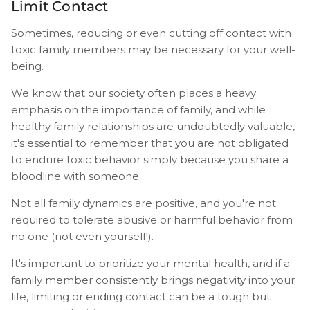
Limit Contact
Sometimes, reducing or even cutting off contact with
toxic family members may be necessary for your well-
being.
We know that our society often places a heavy
emphasis on the importance of family, and while
healthy family relationships are undoubtedly valuable,
it's essential to remember that you are not obligated
to endure toxic behavior simply because you share a
bloodline with someone
Not all family dynamics are positive, and you're not
required to tolerate abusive or harmful behavior from
no one (not even yourself!).
It's important to prioritize your mental health, and if a
family member consistently brings negativity into your
life, limiting or ending contact can be a tough but