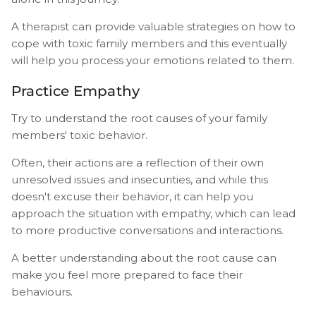
A therapist can provide valuable strategies on how to
cope with toxic family members and this eventually
will help you process your emotions related to them.
Practice Empathy
Try to understand the root causes of your family
members' toxic behavior.
Often, their actions are a reflection of their own
unresolved issues and insecurities, and while this
doesn't excuse their behavior, it can help you
approach the situation with empathy, which can lead
to more productive conversations and interactions.
A better understanding about the root cause can
make you feel more prepared to face their
behaviours.