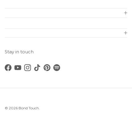
Stay in touch
Facebook
YouTube
Instagram
TikTok
Pinterest
Spotify
© 2026
Bond Touch
.