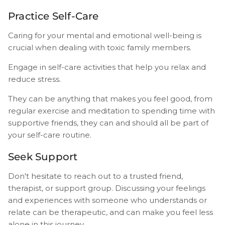
Practice Self-Care
Caring for your mental and emotional well-being is
crucial when dealing with toxic family members.
Engage in self-care activities that help you relax and
reduce stress.
They can be anything that makes you feel good, from
regular exercise and meditation to spending time with
supportive friends, they can and should all be part of
your self-care routine.
Seek Support
Don't hesitate to reach out to a trusted friend,
therapist, or support group. Discussing your feelings
and experiences with someone who understands or
relate can be therapeutic, and can make you feel less
alone in this journey.