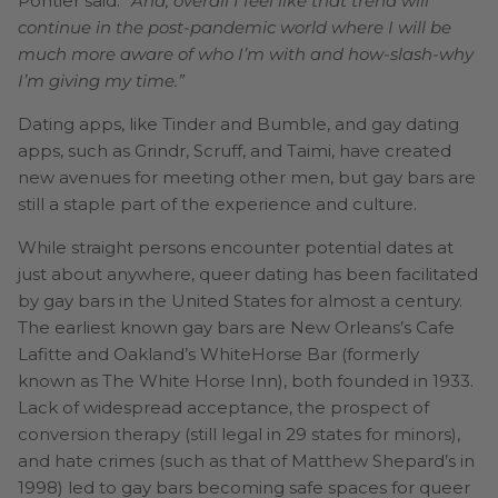
Pontier said.
“And, overall I feel like that trend will
continue in the post-pandemic world where I will be
much more aware of who I’m with and how-slash-why
I’m giving my time.”
Dating apps, like Tinder and Bumble, and gay dating
apps, such as Grindr, Scruff, and Taimi, have created
new avenues for meeting other men, but gay bars are
still a staple part of the experience and culture.
While straight persons encounter potential dates at
just about anywhere, queer dating has been facilitated
by gay bars in the United States for almost a century.
The earliest known gay bars are New Orleans’s Cafe
Lafitte and Oakland’s WhiteHorse Bar (formerly
known as The White Horse Inn), both founded in 1933.
Lack of widespread acceptance, the prospect of
conversion therapy (still legal in 29 states for minors),
and hate crimes (such as that of Matthew Shepard’s in
1998) led to gay bars becoming safe spaces for queer