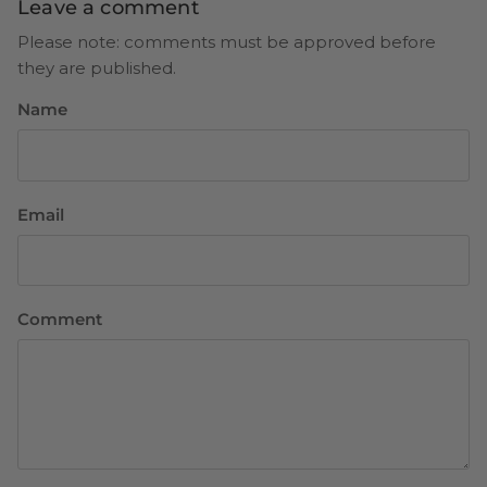
Leave a comment
Please note: comments must be approved before
they are published.
Name
Email
Comment