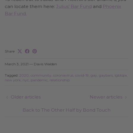
can locate them here:
Julius’ Bar Fund
and
Phoenix
Bar Fund.
Share
March 3, 2021
—
Davis Walden
Tagged:
2020
community
coronavirus
covid-19
gay
gaybars
lgbtqia
new york
nyc
pandemic
relationship
Older articles
Newer articles
Back to The Other Half by Bond Touch