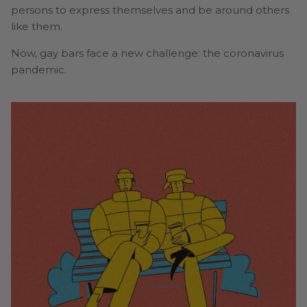
persons to express themselves and be around others
like them.
Now, gay bars face a new challenge: the coronavirus
pandemic.