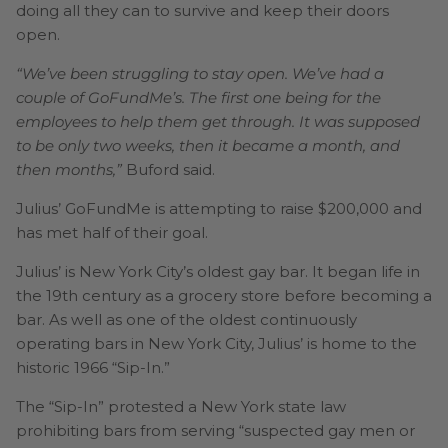
doing all they can to survive and keep their doors
open.
“We’ve been struggling to stay open. We’ve had a
couple of GoFundMe’s. The first one being for the
employees to help them get through. It was supposed
to be only two weeks, then it became a month, and
then months,”
Buford said.
Julius’ GoFundMe is attempting to raise $200,000 and
has met half of their goal.
Julius’ is New York City’s oldest gay bar. It began life in
the 19th century as a grocery store before becoming a
bar. As well as one of the oldest continuously
operating bars in New York City, Julius’ is home to the
historic 1966 “Sip-In.”
The “Sip-In” protested a New York state law
prohibiting bars from serving “suspected gay men or