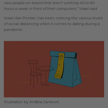
new people on-board that aren’t working 40 to 60
hours a week in front of their computers,”
Israel said.
Israel, like Pontier, has been noticing the various levels
of social-distancing when it comes to dating during a
pandemic.
Illustration by Anđela Janković