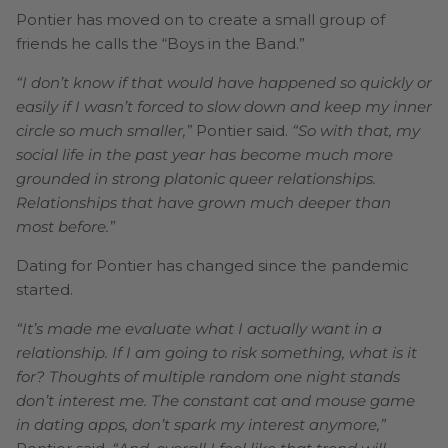
Pontier has moved on to create a small group of
friends he calls the “Boys in the Band.”
“I don’t know if that would have happened so quickly or
easily if I wasn’t forced to slow down and keep my inner
circle so much smaller,”
Pontier said.
“So with that, my
social life in the past year has become much more
grounded in strong platonic queer relationships.
Relationships that have grown much deeper than
most before.”
Dating for Pontier has changed since the pandemic
started.
“It’s made me evaluate what I actually want in a
relationship. If I am going to risk something, what is it
for? Thoughts of multiple random one night stands
don’t interest me. The constant cat and mouse game
in dating apps, don’t spark my interest anymore,”