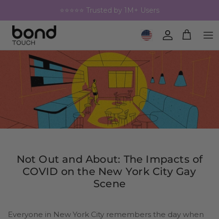
Skip to content
⭐⭐⭐⭐⭐ Trusted by 1M+ Users
Geolocation Button: United 
Account
Cart
Not Out and About: The Impacts of
COVID on the New York City Gay
Scene
Everyone in New York City remembers the day when