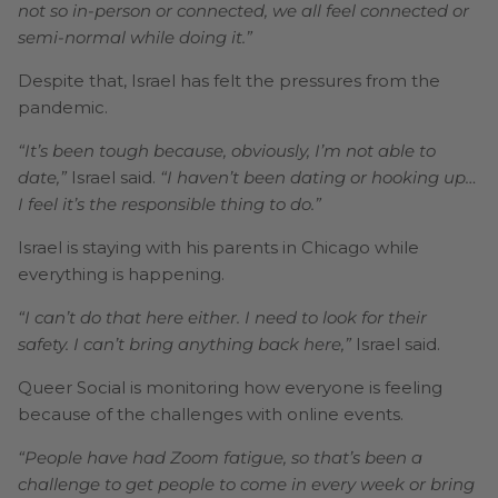
not so in-person or connected, we all feel connected or
semi-normal while doing it.”
Despite that, Israel has felt the pressures from the
pandemic.
“It’s been tough because, obviously, I’m not able to
date,”
Israel said.
“I haven’t been dating or hooking up…
I feel it’s the responsible thing to do.”
Israel is staying with his parents in Chicago while
everything is happening.
“I can’t do that here either. I need to look for their
safety. I can’t bring anything back here,”
Israel said.
Queer Social is monitoring how everyone is feeling
because of the challenges with online events.
“People have had Zoom fatigue, so that’s been a
challenge to get people to come in every week or bring