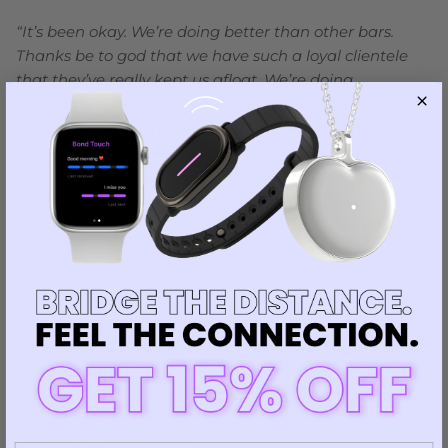
“It’s been okay. We’re doing better than other bars.
Thanks be to god that we have such a loyal clientele
that they’ve really kept us afloat. We’re doing
survivable numbers,”
Garrett Ford, Phoenix Bar
manager, said.
“When we got to 25 percent and
allowed to stay open till midnight, we were doing
alright. The real pain in the ass right now is that we
have to scale back to ten o’clock.”
Despite this, Ford is worried about the future. Phoenix
Bar and 3 Dollar Bill, its Brooklyn sister bar, had to
close for several months after March.
“It looks ominous about the future. We’re anticipating
another closedown, but were doing okay,”
Ford said.
While Phoenix Bar has been doing well with
maintaining its regular clients and crowd, Ford has
noticed a missing piece.