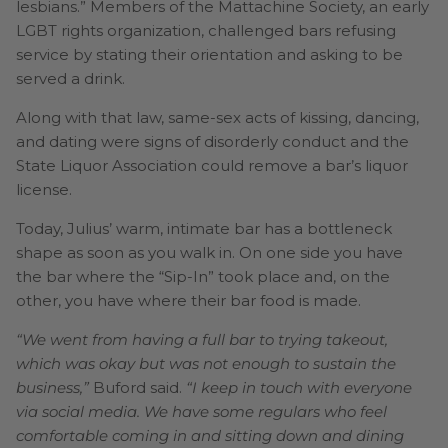
lesbians.” Members of the Mattachine Society, an early
LGBT rights organization, challenged bars refusing
service by stating their orientation and asking to be
served a drink.
Along with that law, same-sex acts of kissing, dancing,
and dating were signs of disorderly conduct and the
State Liquor Association could remove a bar’s liquor
license.
Today, Julius’ warm, intimate bar has a bottleneck
shape as soon as you walk in. On one side you have
the bar where the “Sip-In” took place and, on the
other, you have where their bar food is made.
“We went from having a full bar to trying takeout,
which was okay but was not enough to sustain the
business,”
Buford said.
“I keep in touch with everyone
via social media. We have some regulars who feel
comfortable coming in and sitting down and dining