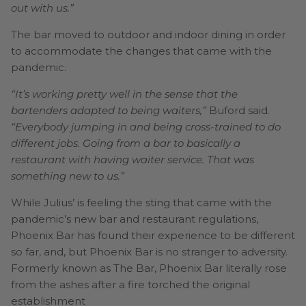
out with us.”
The bar moved to outdoor and indoor dining in order
to accommodate the changes that came with the
pandemic.
“It’s working pretty well in the sense that the
bartenders adapted to being waiters,”
Buford said.
“Everybody jumping in and being cross-trained to do
different jobs. Going from a bar to basically a
restaurant with having waiter service. That was
something new to us.”
While Julius’ is feeling the sting that came with the
pandemic’s new bar and restaurant regulations,
Phoenix Bar has found their experience to be different
so far, and, but Phoenix Bar is no stranger to adversity.
Formerly known as The Bar, Phoenix Bar literally rose
from the ashes after a fire torched the original
establishment