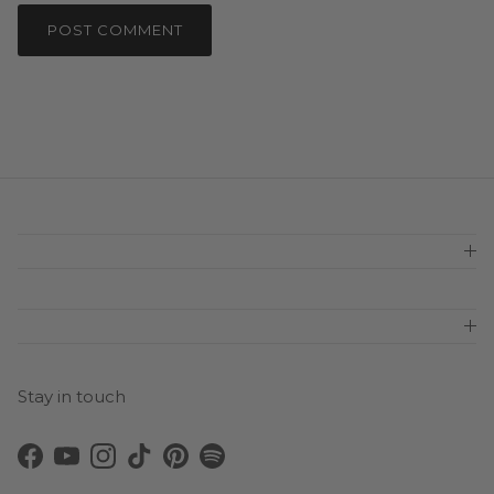
POST COMMENT
Stay in touch
Facebook
YouTube
Instagram
TikTok
Pinterest
Spotify