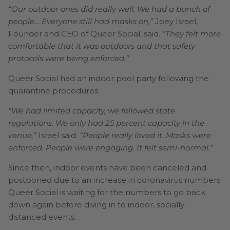
“Our outdoor ones did really well. We had a bunch of
people… Everyone still had masks on,”
Joey Israel,
Founder and CEO of Queer Social, said.
“They felt more
comfortable that it was outdoors and that safety
protocols were being enforced.”
Queer Social had an indoor pool party following the
quarantine procedures.
“We had limited capacity, we followed state
regulations. We only had 25 percent capacity in the
venue,”
Israel said.
“People really loved it. Masks were
enforced. People were engaging. It felt semi-normal.”
Since then, indoor events have been canceled and
postponed due to an increase in coronavirus numbers.
Queer Social is waiting for the numbers to go back
down again before diving in to indoor, socially-
distanced events.