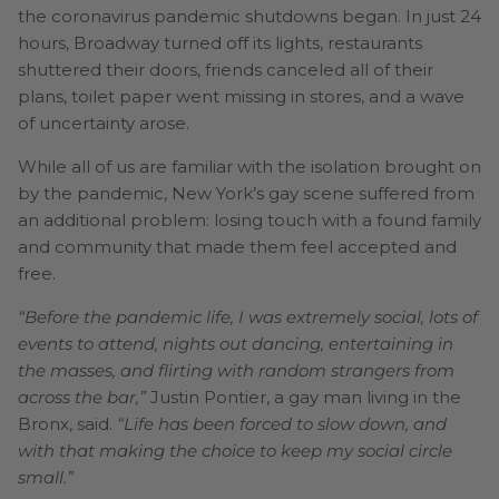
the coronavirus pandemic shutdowns began. In just 24
hours, Broadway turned off its lights, restaurants
shuttered their doors, friends canceled all of their
plans, toilet paper went missing in stores, and a wave
of uncertainty arose.
While all of us are familiar with the isolation brought on
by the pandemic, New York’s gay scene suffered from
an additional problem: losing touch with a found family
and community that made them feel accepted and
free.
“Before the pandemic life, I was extremely social, lots of
events to attend, nights out dancing, entertaining in
the masses, and flirting with random strangers from
across the bar,”
Justin Pontier, a gay man living in the
Bronx, said.
“Life has been forced to slow down, and
with that making the choice to keep my social circle
small.”