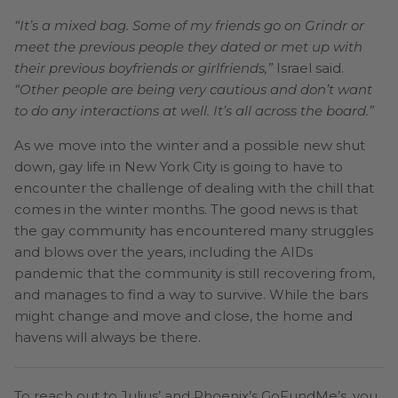
“It’s a mixed bag. Some of my friends go on Grindr or
meet the previous people they dated or met up with
their previous boyfriends or girlfriends,”
Israel said.
“Other people are being very cautious and don’t want
to do any interactions at well. It’s all across the board.”
As we move into the winter and a possible new shut
down, gay life in New York City is going to have to
encounter the challenge of dealing with the chill that
comes in the winter months. The good news is that
the gay community has encountered many struggles
and blows over the years, including the AIDs
pandemic that the community is still recovering from,
and manages to find a way to survive. While the bars
might change and move and close, the home and
havens will always be there.
To reach out to Julius’ and Phoenix’s GoFundMe’s, you