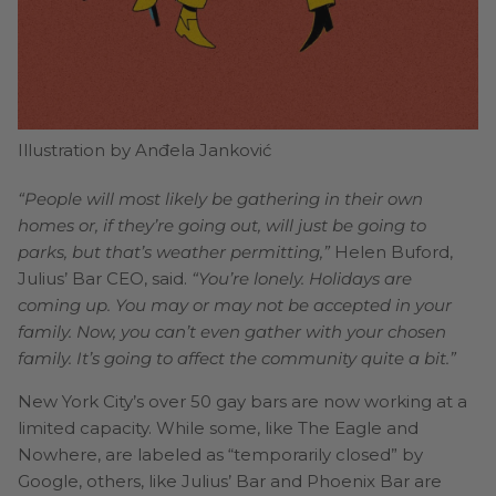
Illustration by Anđela Janković
“People will most likely be gathering in their own
homes or, if they’re going out, will just be going to
parks, but that’s weather permitting,”
Helen Buford,
Julius’ Bar CEO, said.
“You’re lonely. Holidays are
coming up. You may or may not be accepted in your
family. Now, you can’t even gather with your chosen
family. It’s going to affect the community quite a bit.”
New York City’s over 50 gay bars are now working at a
limited capacity. While some, like The Eagle and
Nowhere, are labeled as “temporarily closed” by
Google, others, like Julius’ Bar and Phoenix Bar are