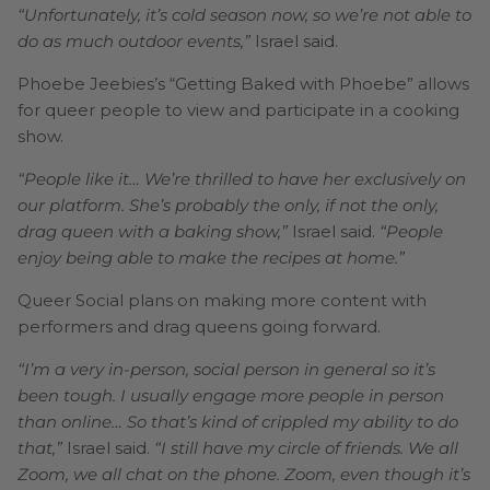
“Unfortunately, it’s cold season now, so we’re not able to
do as much outdoor events,”
Israel said.
Phoebe Jeebies’s “Getting Baked with Phoebe” allows
for queer people to view and participate in a cooking
show.
“People like it… We’re thrilled to have her exclusively on
our platform. She’s probably the only, if not the only,
drag queen with a baking show,”
Israel said.
“People
enjoy being able to make the recipes at home.”
Queer Social plans on making more content with
performers and drag queens going forward.
“I’m a very in-person, social person in general so it’s
been tough. I usually engage more people in person
than online… So that’s kind of crippled my ability to do
that,”
Israel said.
“I still have my circle of friends. We all
Zoom, we all chat on the phone. Zoom, even though it’s