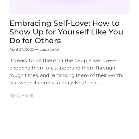
Embracing Self-Love: How to
Show Up for Yourself Like You
Do for Others
April 27, 2025
—
Luiza Leite
It’s easy to be there for the people we love—
cheering them on, supporting them through
tough times, and reminding them of their worth.
But when it comes to ourselves? That...
READ MORE