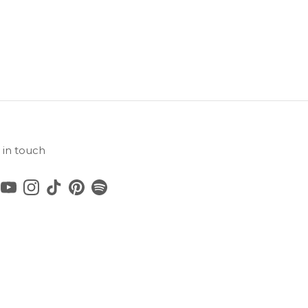
 in touch
cebook
YouTube
Instagram
TikTok
Pinterest
Spotify