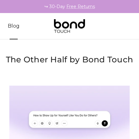
↪️ 30-Day
Free Returns
Blog
The Other Half by Bond Touch