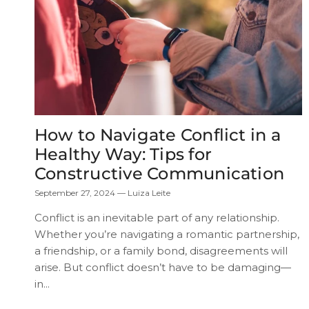
How to Navigate Conflict in a
Healthy Way: Tips for
Constructive Communication
September 27, 2024
—
Luiza Leite
Conflict is an inevitable part of any relationship.
Whether you’re navigating a romantic partnership,
a friendship, or a family bond, disagreements will
arise. But conflict doesn’t have to be damaging—
in...