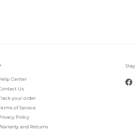
Stay
Help Center
Fa
Contact Us
Track your order
Terms of Service
Privacy Policy
Warranty and Returns