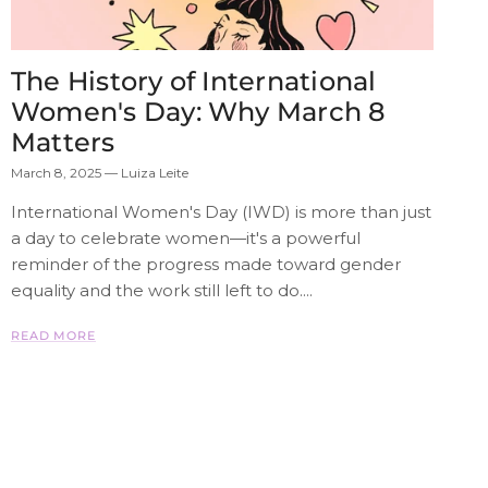
The History of International
Women's Day: Why March 8
Matters
March 8, 2025
—
Luiza Leite
International Women's Day (IWD) is more than just
a day to celebrate women—it's a powerful
reminder of the progress made toward gender
equality and the work still left to do....
READ MORE