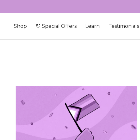
Skip to content
Shop
💘 Special Offers
Learn
Testimonials