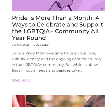
Pride Is More Than a Month: 4
Ways to Celebrate and Support
the LGBTQIA+ Community All
Year Round
June 3, 2025
—
Luiza Leite
June is Pride Month—a time to celebrate love,
visibility, identity, and the ongoing fight for equality
in the LGBTQIA+ community. But while rainbow
flags fill social feeds and parades take...
READ MORE