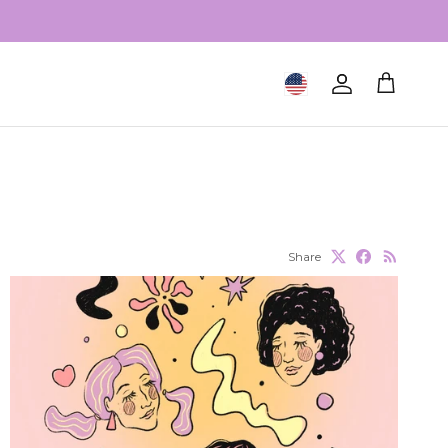
Geolocation Button: United S
Account
Cart
Share