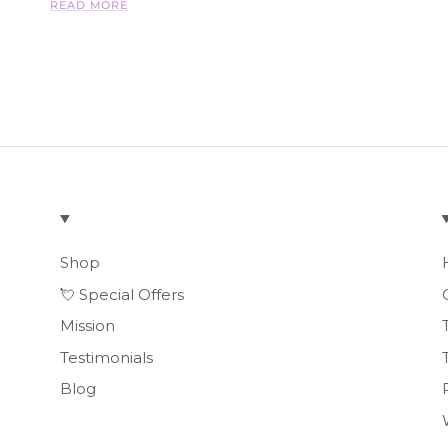
READ MORE
Shop
💘 Special Offers
Mission
Testimonials
Blog