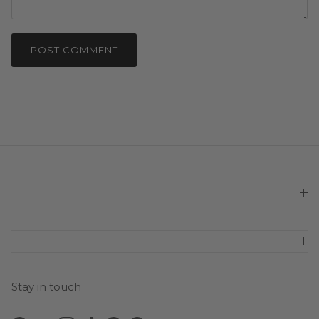
POST COMMENT
Stay in touch