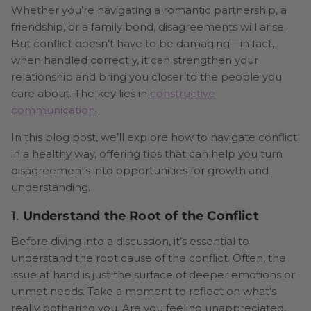
Whether you’re navigating a romantic partnership, a
friendship, or a family bond, disagreements will arise.
But conflict doesn’t have to be damaging—in fact,
when handled correctly, it can strengthen your
relationship and bring you closer to the people you
care about. The key lies in
constructive
communication
.
In this blog post, we’ll explore how to navigate conflict
in a healthy way, offering tips that can help you turn
disagreements into opportunities for growth and
understanding.
1.
Understand the Root of the Conflict
Before diving into a discussion, it’s essential to
understand the root cause of the conflict. Often, the
issue at hand is just the surface of deeper emotions or
unmet needs. Take a moment to reflect on what’s
really bothering you. Are you feeling unappreciated,