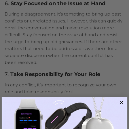
6.
Stay Focused on the Issue at Hand
During a disagreement, it’s tempting to bring up past
conflicts or unrelated issues. However, this can quickly
derail the conversation and make resolution more
difficult. Stay focused on the issue at hand and resist
the urge to bring up old grievances. If there are other
matters that need to be addressed, save them for a
separate discussion when the current conflict has
been resolved.
7.
Take Responsibility for Your Role
In any conflict, it’s important to recognize your own
role and take responsibility for it.
Admitting when you’re wrong or acknowledging that
you could have handled something better shows
maturity and a willingness to improve the relationship.
This doesn’t mean taking all the blame, but rather