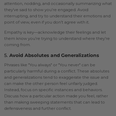
attention, nodding, and occasionally summarizing what
they’ve said to show you’re engaged. Avoid
interrupting, and try to understand their emotions and
point of view, even if you don’t agree with it.
Empathy is key—acknowledge their feelings and let
them know you’re trying to understand where they’re
coming from.
5.
Avoid Absolutes and Generalizations
Phrases like "You always" or "You never" can be
particularly harmful during a conflict. These absolutes
and generalizations tend to exaggerate the issue and
can make the other person feel unfairly judged.
Instead, focus on specific instances and behaviors.
Discuss how a particular action made you feel, rather
than making sweeping statements that can lead to
defensiveness and further conflict.