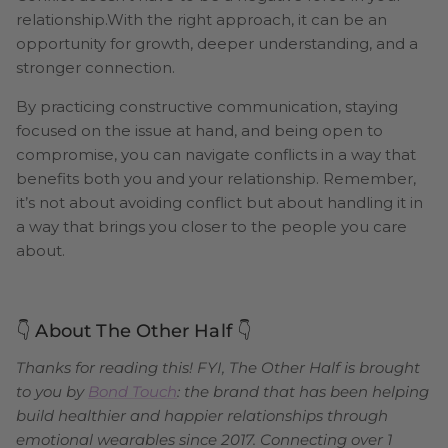
relationship.With the right approach, it can be an
opportunity for growth, deeper understanding, and a
stronger connection.
By practicing constructive communication, staying
focused on the issue at hand, and being open to
compromise, you can navigate conflicts in a way that
benefits both you and your relationship. Remember,
it’s not about avoiding conflict but about handling it in
a way that brings you closer to the people you care
about.
👇 About The Other Half 👇
Thanks for reading this! FYI, The Other Half is brought
to you by
Bond Touch
: the brand that has been helping
build healthier and happier relationships through
emotional wearables since 2017. Connecting over 1