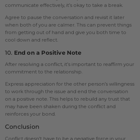
communicate effectively, it’s okay to take a break.
Agree to pause the conversation and revisit it later
when both of you are calmer. This can prevent things
from getting out of hand and give you both time to
cool down and reflect.
10.
End on a Positive Note
After resolving a conflict, it’s important to reaffirm your
commitment to the relationship.
Express appreciation for the other person’s willingness
to work through the issue and end the conversation
on a positive note. This helps to rebuild any trust that
may have been shaken during the conflict and
reinforces your bond.
Conclusion
Conflict doesn’t have to be a negative force in your