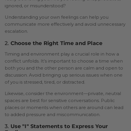
ignored, or misunderstood?
Understanding your own feelings can help you
communicate more effectively and avoid unnecessary
escalation.
2.
Choose the Right Time and Place
Timing and environment play a crucial role in how a
conflict unfolds. It’s important to choose a time when
both you and the other person are calm and open to
discussion. Avoid bringing up serious issues when one
of you is stressed, tired, or distracted.
Likewise, consider the environment—private, neutral
spaces are best for sensitive conversations. Public
places or moments when others are around can lead
to added pressure and miscommunication.
3.
Use "I" Statements to Express Your