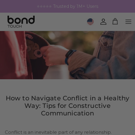
Skip to content
⭐⭐⭐⭐⭐ Trusted by 1M+ Users
Geolocation Button: United 
Account
Cart
How to Navigate Conflict in a Healthy
Way: Tips for Constructive
Communication
Conflict is an inevitable part of any relationship.