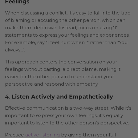
Feelings
When discussing a conflict, it’s easy to fall into the trap
of blaming or accusing the other person, which can
make them defensive. Instead, focus on using "I"
statements to express your feelings and experiences.
For example, say "I feel hurt when..." rather than "You
always...".
This approach centers the conversation on your
feelings without casting a direct blame, making it
easier for the other person to understand your
perspective and respond with empathy.
4.
Listen Actively and Empathetically
Effective communication is a two-way street. While it’s
important to express your own feelings, it’s equally
important to listen to the other person’s perspective.
Practice
active listening
by giving them your full