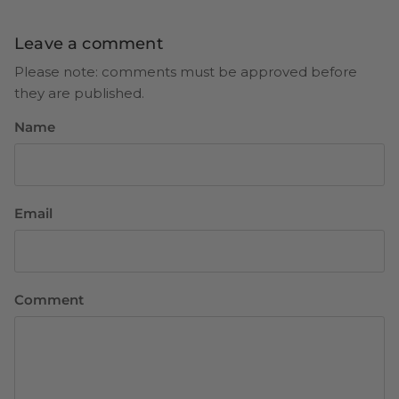
Leave a comment
Please note: comments must be approved before
they are published.
Name
Email
Comment