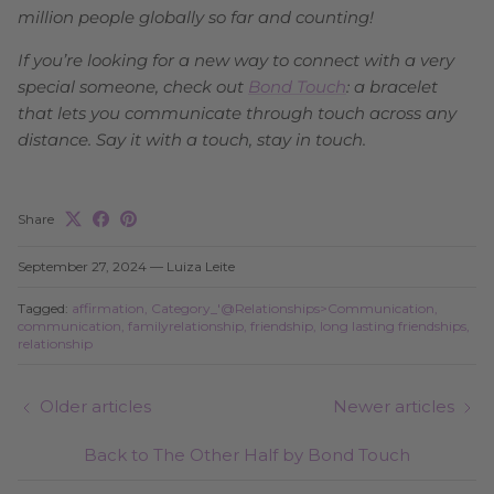
million people globally so far and counting!
If you’re looking for a new way to connect with a very
special someone, check out
Bond Touch
: a bracelet
that lets you communicate through touch across any
distance. Say it with a touch, stay in touch.
Share
September 27, 2024
—
Luiza Leite
Tagged:
affirmation
Category_'@Relationships>Communication
communication
familyrelationship
friendship
long lasting friendships
relationship
Older articles
Newer articles
Back to The Other Half by Bond Touch