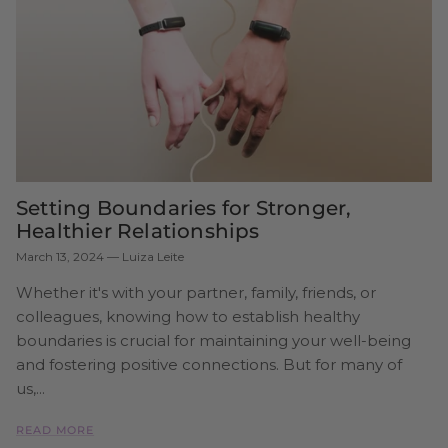
Setting Boundaries for Stronger,
Healthier Relationships
March 13, 2024
—
Luiza Leite
Whether it's with your partner, family, friends, or
colleagues, knowing how to establish healthy
boundaries is crucial for maintaining your well-being
and fostering positive connections. But for many of
us,...
READ MORE