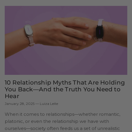
10 Relationship Myths That Are Holding
You Back—And the Truth You Need to
Hear
January 28, 2025
—
Luiza Leite
When it comes to relationships—whether romantic,
platonic, or even the relationship we have with
ourselves—society often feeds us a set of unrealistic