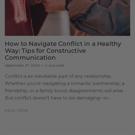
How to Navigate Conflict in a Healthy
Way: Tips for Constructive
Communication
September 27, 2024
—
Luiza Leite
Conflict is an inevitable part of any relationship.
Whether you’re navigating a romantic partnership, a
friendship, or a family bond, disagreements will arise.
But conflict doesn’t have to be damaging—in...
READ MORE