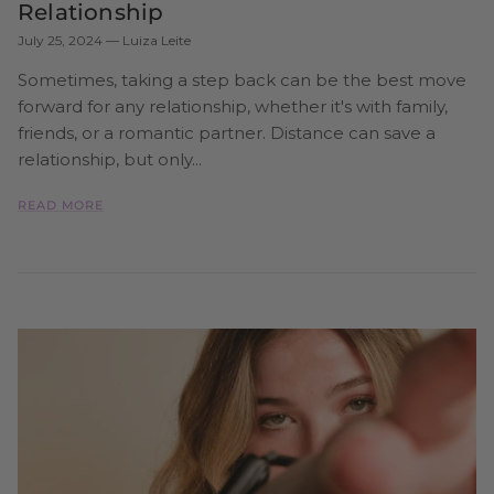
Relationship
July 25, 2024
—
Luiza Leite
Sometimes, taking a step back can be the best move
forward for any relationship, whether it's with family,
friends, or a romantic partner. Distance can save a
relationship, but only...
READ MORE