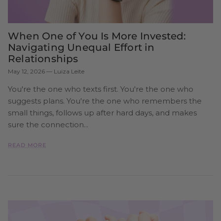
When One of You Is More Invested:
Navigating Unequal Effort in
Relationships
May 12, 2026
—
Luiza Leite
You're the one who texts first. You're the one who
suggests plans. You're the one who remembers the
small things, follows up after hard days, and makes
sure the connection...
READ MORE