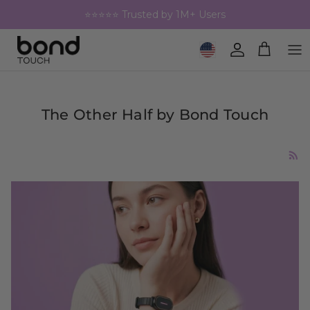
Skip to content
⭐⭐⭐⭐⭐ Trusted by 1M+ Users
Geolocation Button: United 
Account
Cart
The Other Half by Bond Touch