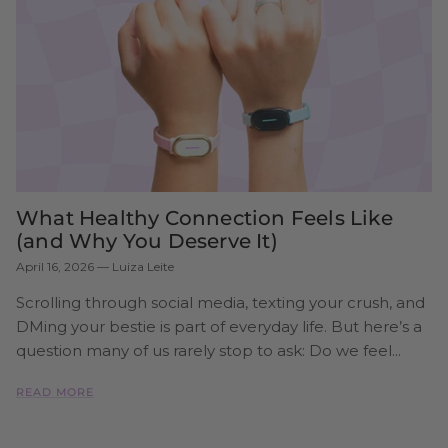
What Healthy Connection Feels Like
(and Why You Deserve It)
April 16, 2026
—
Luiza Leite
Scrolling through social media, texting your crush, and
DMing your bestie is part of everyday life. But here’s a
question many of us rarely stop to ask: Do we feel...
READ MORE