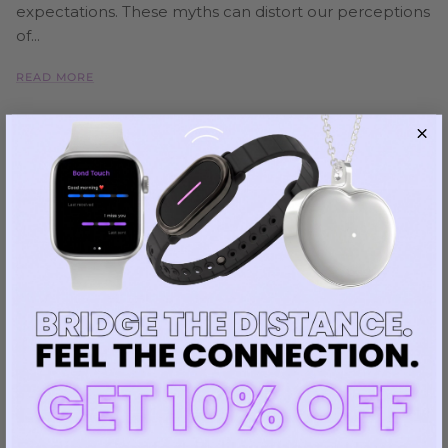
expectations. These myths can distort our perceptions
of...
READ MORE