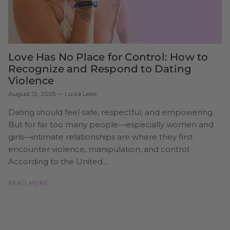
Love Has No Place for Control: How to
Recognize and Respond to Dating
Violence
August 12, 2025
—
Luiza Leite
Dating should feel safe, respectful, and empowering.
But for far too many people—especially women and
girls—intimate relationships are where they first
encounter violence, manipulation, and control.
According to the United...
READ MORE