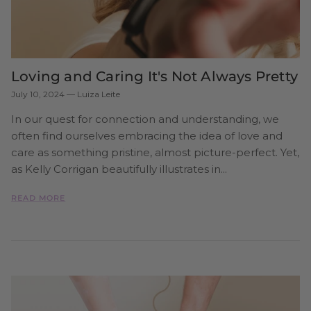
Loving and Caring It's Not Always Pretty
July 10, 2024
—
Luiza Leite
In our quest for connection and understanding, we
often find ourselves embracing the idea of love and
care as something pristine, almost picture-perfect. Yet,
as Kelly Corrigan beautifully illustrates in...
READ MORE