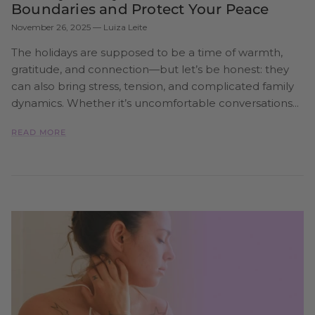
Boundaries and Protect Your Peace
November 26, 2025
—
Luiza Leite
The holidays are supposed to be a time of warmth,
gratitude, and connection—but let’s be honest: they
can also bring stress, tension, and complicated family
dynamics. Whether it’s uncomfortable conversations...
READ MORE