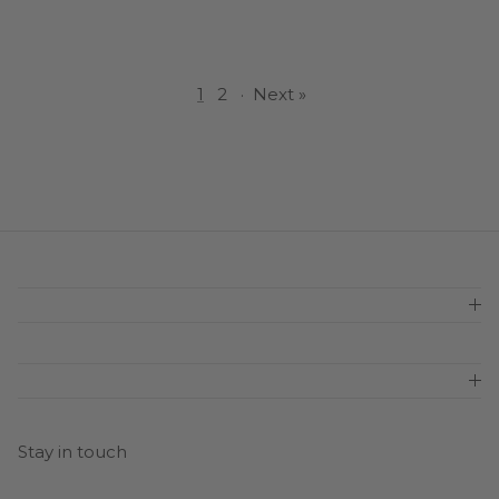
1
2
·
Next »
Stay in touch