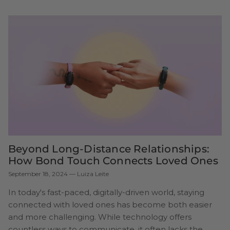
Beyond Long-Distance Relationships:
How Bond Touch Connects Loved Ones
September 18, 2024
—
Luiza Leite
In today's fast-paced, digitally-driven world, staying
connected with loved ones has become both easier
and more challenging. While technology offers
countless ways to communicate, it often lacks the