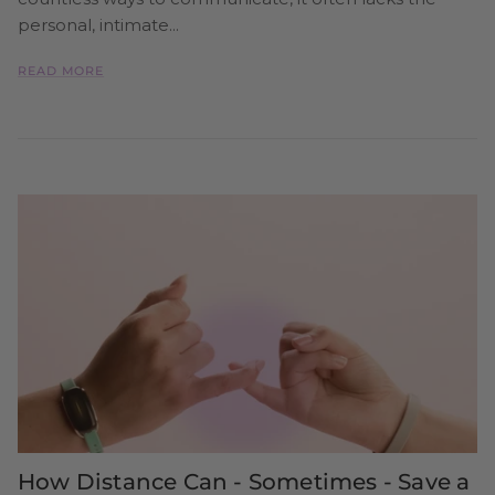
personal, intimate...
READ MORE
How Distance Can - Sometimes - Save a