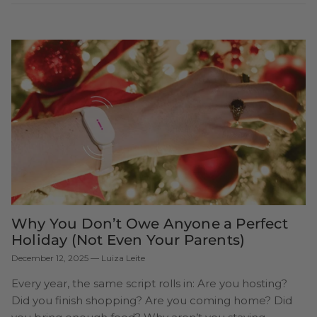
Why You Don’t Owe Anyone a Perfect
Holiday (Not Even Your Parents)
December 12, 2025
—
Luiza Leite
Every year, the same script rolls in: Are you hosting?
Did you finish shopping? Are you coming home? Did