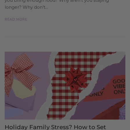
you bring enough food? Why aren’t you staying
longer? Why don’t...
READ MORE
Holiday Family Stress? How to Set