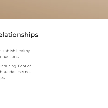
elationships
establish healthy
onnections.
inducing. Fear of
 boundaries is not
ips.
.