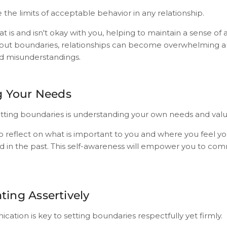
the limits of acceptable behavior in any relationship.
at is and isn't okay with you, helping to maintain a sense o
hout boundaries, relationships can become overwhelming an
d misunderstandings.
g Your Needs
 setting boundaries is understanding your own needs and valu
 reflect on what is important to you and where you feel y
 in the past. This self-awareness will empower you to co
ing Assertively
ation is key to setting boundaries respectfully yet firmly.