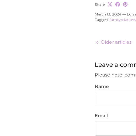
Share
March 13, 2024
—
Luiza
Tagged:
familyrelation
Older articles
Leave a com
Please note: com
Name
Email