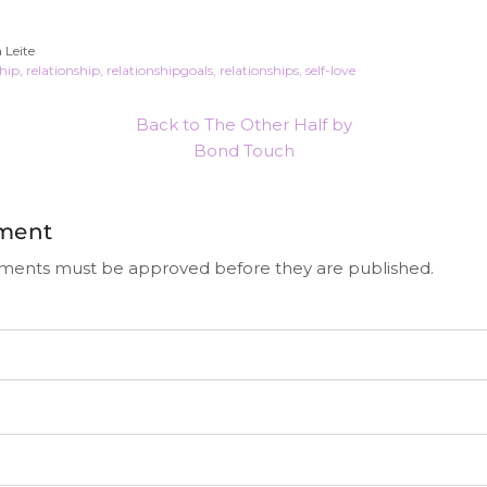
 Leite
ship
relationship
relationshipgoals
relationships
self-love
Back to The Other Half by
Bond Touch
ment
ments must be approved before they are published.