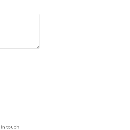
 in touch