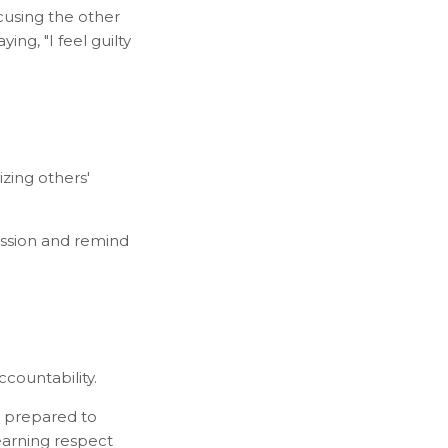
cusing the other
ing, "I feel guilty
izing others'
assion and remind
ccountability.
 prepared to
 earning respect