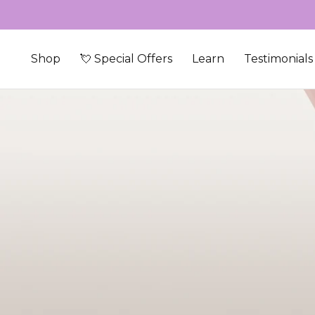
Skip to content
Shop
💘 Special Offers
Learn
Testimonials