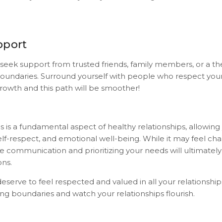
pport
 seek support from trusted friends, family members, or a th
boundaries. Surround yourself with people who respect yo
owth and this path will be smoother!
 is a fundamental aspect of healthy relationships, allowing
f-respect, and emotional well-being. While it may feel chall
ve communication and prioritizing your needs will ultimatel
ons.
erve to feel respected and valued in all your relationship
ing boundaries and watch your relationships flourish.