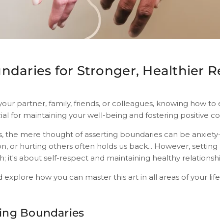
ndaries for Stronger, Healthier R
your partner, family, friends, or colleagues, knowing how to 
ial for maintaining your well-being and fostering positive c
s, the mere thought of asserting boundaries can be anxiety-
n, or hurting others often holds us back... However, setting
h; it's about self-respect and maintaining healthy relationsh
nd explore how you can master this art in all areas of your life
ing Boundaries