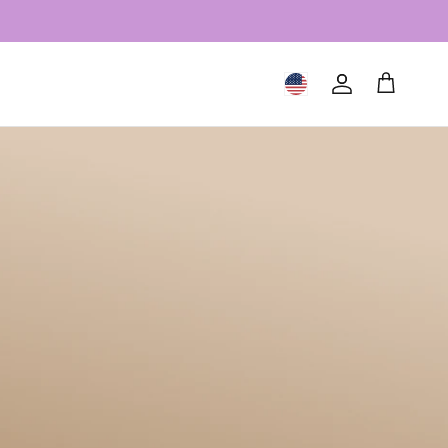
Geolocation Button: United S
Account
Cart