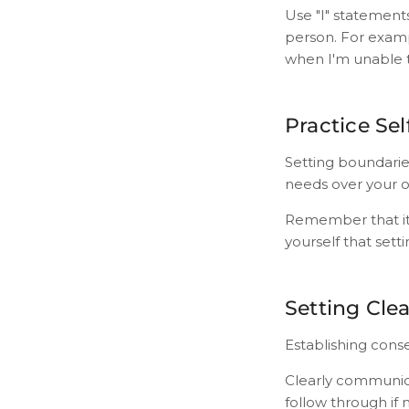
Use "I" statement
person. For example
when I'm unable t
Practice Se
Setting boundaries
needs over your 
Remember that it'
yourself that setti
Setting Cle
Establishing conse
Clearly communic
follow through if 