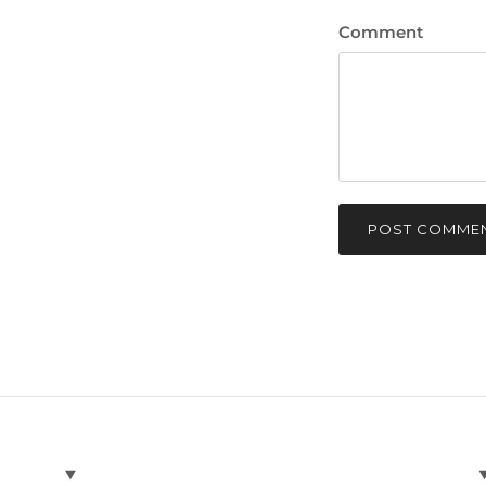
Comment
POST COMME