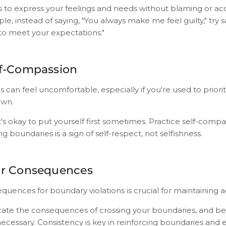
s to express your feelings and needs without blaming or ac
, instead of saying, "You always make me feel guilty," try say
o meet your expectations."
lf-Compassion
 can feel uncomfortable, especially if you're used to priorit
own.
s okay to put yourself first sometimes. Practice self-comp
ng boundaries is a sign of self-respect, not selfishness.
ar Consequences
quences for boundary violations is crucial for maintaining a
ate the consequences of crossing your boundaries, and be
necessary. Consistency is key in reinforcing boundaries and