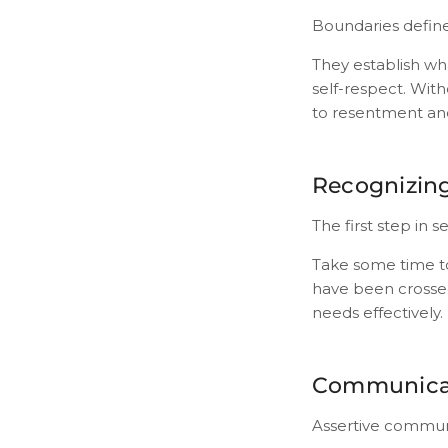
Boundaries define 
They establish wh
self-respect. Wit
to resentment an
Recognizin
The first step in
Take some time to
have been crossed
needs effectively.
Communicat
Assertive communic