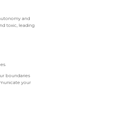
f autonomy and
d toxic, leading
es.
our boundaries
mmunicate your