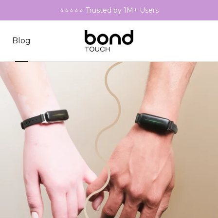
⭐⭐⭐⭐⭐ Trusted by 1M+ Users
Blog