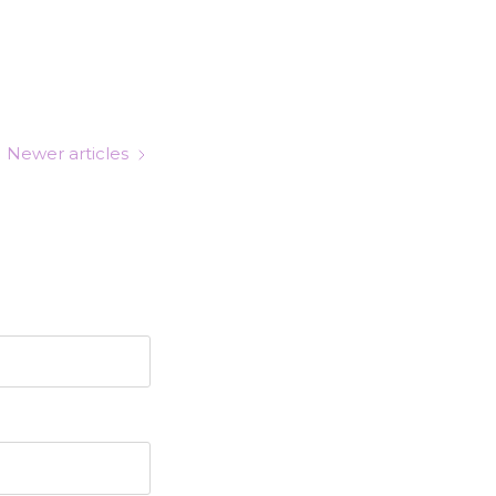
Newer articles