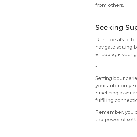
from others.
Seeking Su
Don't be afraid to
navigate setting 
encourage your gr
-
Setting boundaries
your autonomy, sel
practicing asserti
fulfilling connecti
Remember, you des
the power of sett