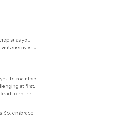
erapist as you
ur autonomy and
 you to maintain
enging at first,
y lead to more
s. So, embrace