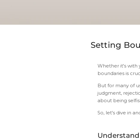
Setting Bou
Whether it's with 
boundaries is cruc
But for many of u
judgment, rejectio
about being selfis
So, let's dive in a
Understand