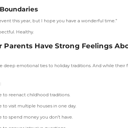
 Boundaries
event this year, but I hope you have a wonderful time.”
pectful. Healthy.
 Parents Have Strong Feelings Abo
 deep emotional ties to holiday traditions. And while their fe
:
 to reenact childhood traditions.
 to visit multiple houses in one day.
e to spend money you don’t have.