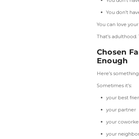
You don’t have
You don’t hav
You can love your 
That’s adulthood.
Chosen Fa
Enough
Here’s something 
Sometimes it’s:
your best frie
your partner
your coworke
your neighbo