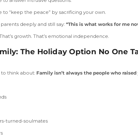
 to answer intrusive questions.
e to “keep the peace” by sacrificing your own.
parents deeply and still say:
“This is what works for me no
 That’s growth. That’s emotional independence.
mily: The Holiday Option No One T
to think about:
Family isn’t always the people who raised
nds
rs-turned-soulmates
rs