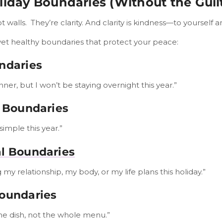
liday Boundaries (Without the Guil
 walls. They’re clarity. And clarity is kindness—to yourself a
yet healthy boundaries that protect your peace:
ndaries
nner, but I won’t be staying overnight this year.”
l Boundaries
simple this year.”
l Boundaries
 my relationship, my body, or my life plans this holiday.”
Boundaries
one dish, not the whole menu.”