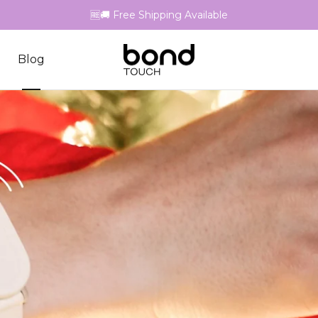
🆓🚚 Free Shipping Available
Blog