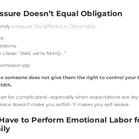
ssure Doesn’t Equal Obligation
amily
pressure hits different in December
.
t.
estions.
 classic
“Well, we’re family…”
rmission slip:
to someone does not give them the right to control your t
idth.
can be complicated—especially when expectations are sky-
eace doesn’t make you selfish. It makes you self-aware.
Have to Perform Emotional Labor f
ily