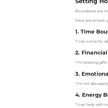
Setting Ho
Boundaries are not
Here are simple, 
1. Time Bou
“I can come for di
2. Financia
“I’m keeping gifts 
3.
Emotiona
“I’m not discussing
4. Energy 
“I can help with 