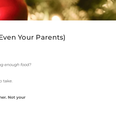
Even Your Parents)
ing enough food?
o take.
ner. Not your