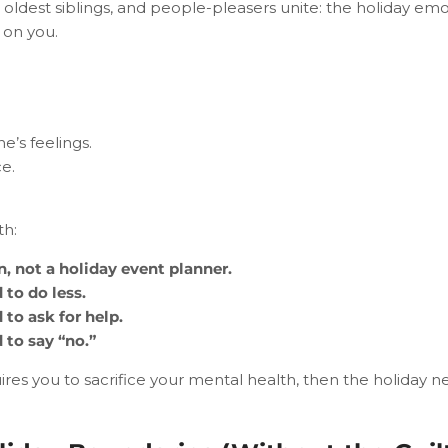
oldest siblings, and people-pleasers unite: the holiday emo
 on you.
’s feelings.
e.
th:
n, not a holiday event planner.
 to do less.
 to ask for help.
 to say “no.”
quires you to sacrifice your mental health, then the holiday