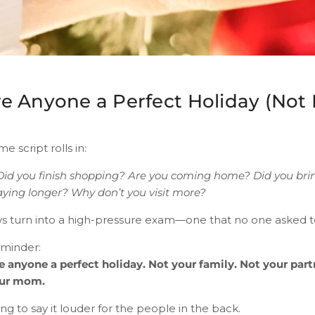
 Anyone a Perfect Holiday (Not 
e script rolls in:
Did you finish shopping? Are you coming home? Did you br
aying longer? Why don’t you visit more?
days turn into a high-pressure exam—one that no one asked t
eminder:
 anyone a perfect holiday. Not your family. Not your part
our mom.
ng to say it louder for the people in the back.