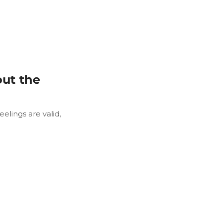
ut the
elings are valid,