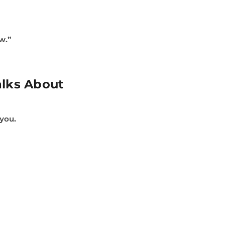
w.”
alks About
 you.