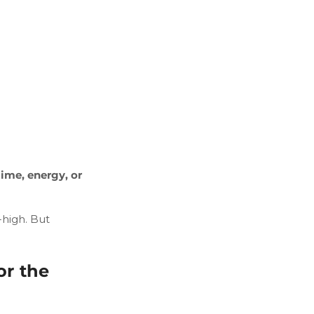
ime, energy, or
high. But
or the