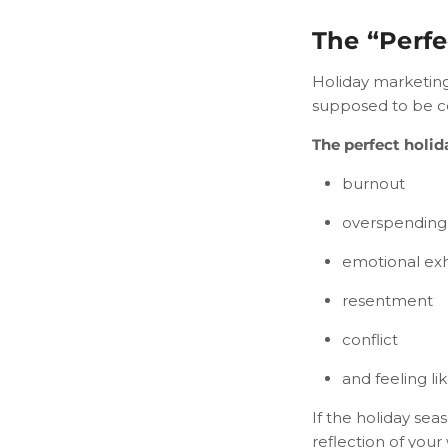
The “Perfe
Holiday marketing 
supposed to be coz
The perfect holid
burnout
overspending
emotional ex
resentment
conflict
and feeling li
If the holiday sea
reflection of your