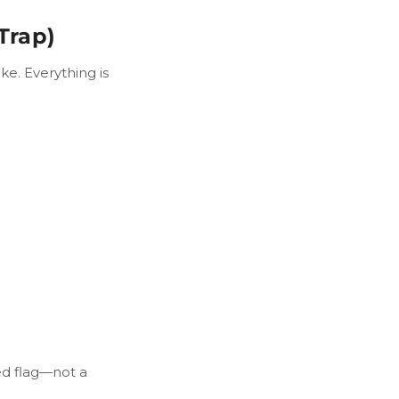
Trap)
ke. Everything is
red flag—not a