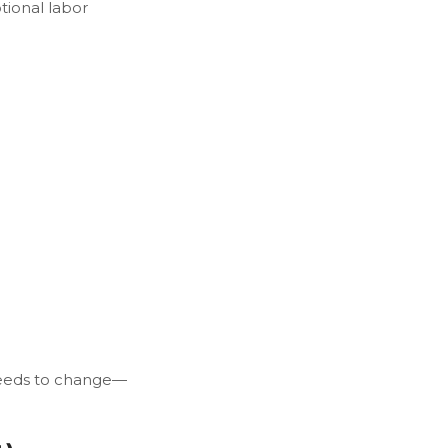
tional labor
 needs to change—