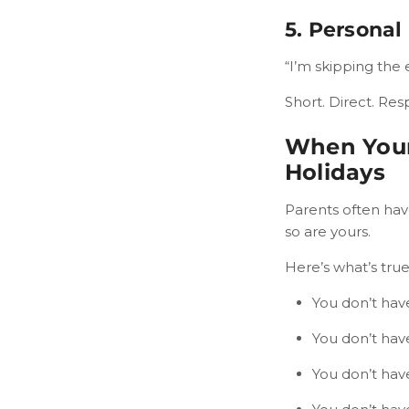
5. Personal
“I’m skipping the 
Short. Direct. Res
When Your
Holidays
Parents often have
so are yours.
Here’s what’s true
You don’t have
You don’t have
You don’t hav