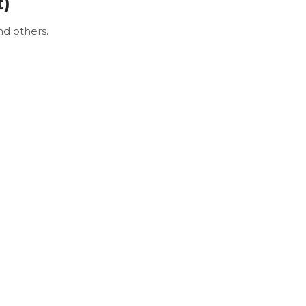
t)
nd others.