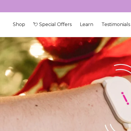
Skip to content
Shop
💘 Special Offers
Learn
Testimonials