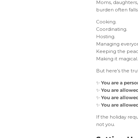
Moms, daughters, 
burden often falls
Cooking.
Coordinating.
Hosting.
Managing everyone
Keeping the peac
Making it magical.
But here’s the tru
✨
You are a perso
✨
You are allowed
✨
You are allowed
✨
You are allowed
If the holiday re
not you.