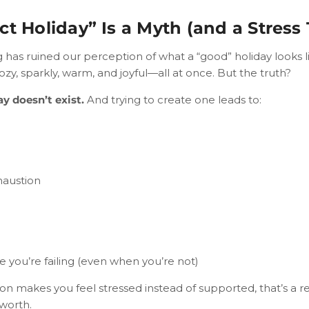
ct Holiday” Is a Myth (and a Stress 
has ruined our perception of what a “good” holiday looks li
y, sparkly, warm, and joyful—all at once. But the truth?
ay doesn’t exist.
And trying to create one leads to:
haustion
ke you’re failing (even when you’re not)
son makes you feel stressed instead of supported, that’s a 
 worth.