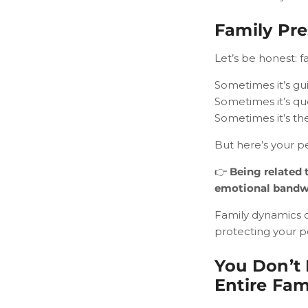
Family Pre
Let’s be honest: f
Sometimes it’s guil
Sometimes it’s qu
Sometimes it’s the
But here’s your pe
👉
Being related 
emotional bandw
Family dynamics 
protecting your p
You Don’t 
Entire Fam