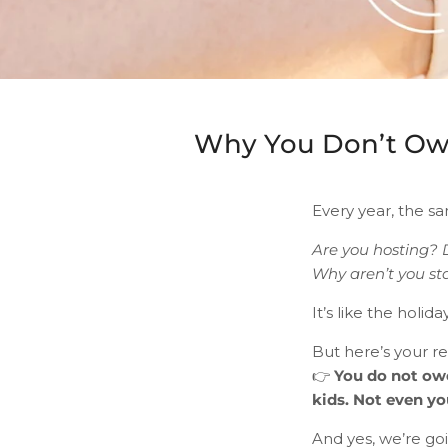
Why You Don’t Owe
Every year, the sam
Are you hosting? 
Why aren’t you st
It’s like the holi
But here’s your r
👉
You do not owe
kids. Not even y
And yes, we’re goi