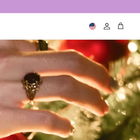
Geolocation Button: United S
Account
Cart