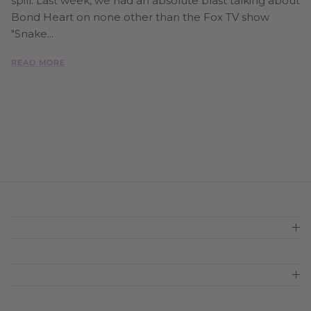
spill. Last week, we had an absolute blast talking about
Bond Heart on none other than the Fox TV show
"Snake...
READ MORE