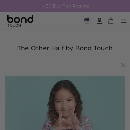
Skip to content
↪️ 30-Day
Free Returns
Geolocation Button: United 
Account
Cart
The Other Half by Bond Touch