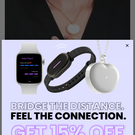
Bond Heart Necklace: A Source of
Comfort for Grieving Families
June 13, 2024
—
Luiza Leite
Losing a loved one is one of life's most difficult
experiences, leaving an irreplaceable void. In times of
grief, the smallest tokens of connection can bring
immense comfort. This is...
READ MORE