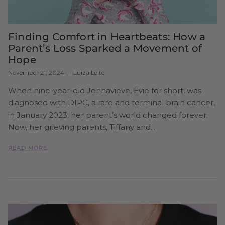
Finding Comfort in Heartbeats: How a
Parent’s Loss Sparked a Movement of
Hope
November 21, 2024
—
Luiza Leite
When nine-year-old Jennavieve, Evie for short, was
diagnosed with DIPG, a rare and terminal brain cancer,
in January 2023, her parent’s world changed forever.
Now, her grieving parents, Tiffany and...
READ MORE