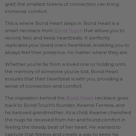
grief, the smallest tokens of connection can bring
immense comfort.
This is where Bond Heart steps in. Bond Heart is a
smart necklace from
Bond Touch
that allows you to
record, feel, and keep heartbeats. It perfectly
replicates your loved one’s heartbeat, enabling you to
always feel their presence, no matter where they are.
Whether you're far from a loved one or holding onto
the memory of someone you've lost, Bond Heart
ensures that their heartbeat is with you, providing a
sense of connection and comfort.
The inspiration behind the
Bond Heart
necklace goes
back to Bond Touch's founder, Kwame Ferreira, and
his beloved grandmother. As a child, Kwame cherished
the hugs he received from her and found comfort in
feeling the steady beat of her heart. He wanted to
capture that feeling and create a way to keep his