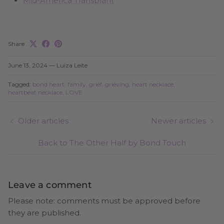
Mid-America Transplant
Share
June 13, 2024
—
Luiza Leite
Tagged:
bond heart
family
grief
grieving
heart necklace
heartbeat necklace
LOVE
Older articles
Newer articles
Back to The Other Half by Bond Touch
Leave a comment
Please note: comments must be approved before
they are published.