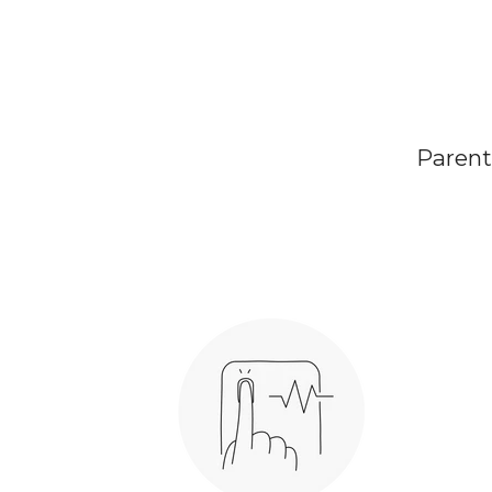
Parents