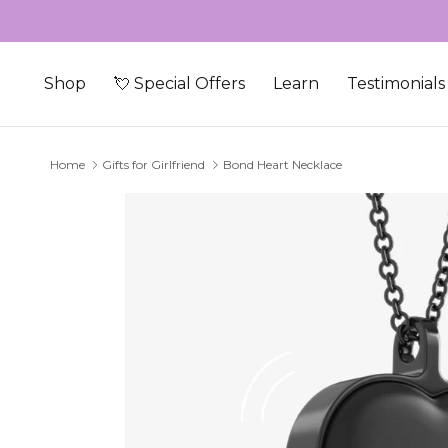
Skip to content
Shop
💘 Special Offers
Learn
Testimonials
Home
Gifts for Girlfriend
Bond Heart Necklace
Skip to product information