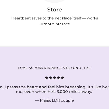
Store
Heartbeat saves to the necklace itself — works
without internet
LOVE ACROSS DISTANCE & BEYOND TIME
, I press the heart and feel him breathing. It's like he'
me, even when he's 3,000 miles away."
— Maria, LDR couple