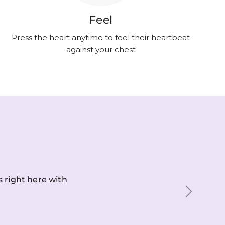
Feel
Press the heart anytime to feel their heartbeat
against your chest
s right here with
Next