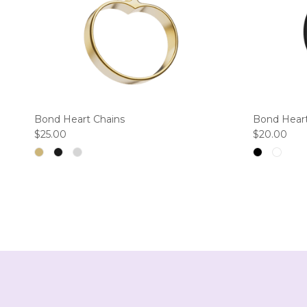
Bond Heart Chains
Bond Heart
Regular price
Regular pri
$25.00
$20.00