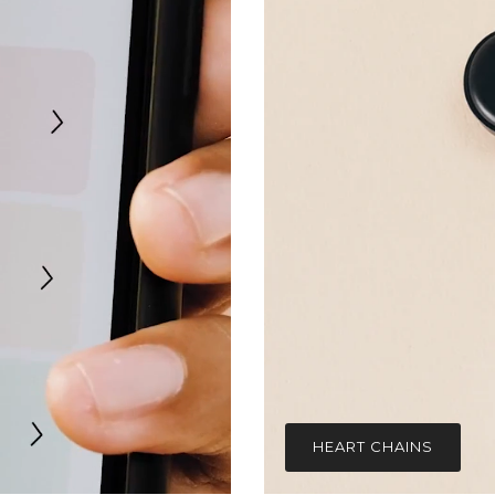
HEART CHAINS