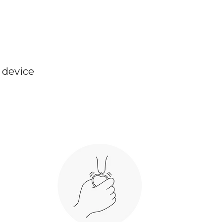
e device