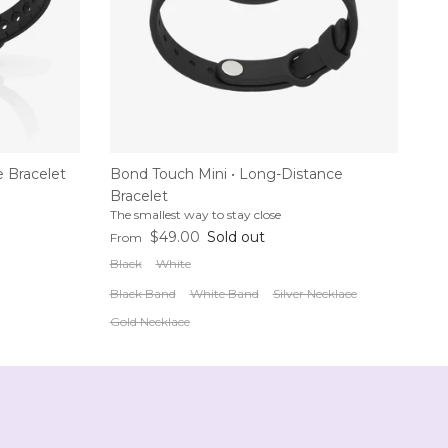
 Bracelet
Bond Touch Mini • Long-Distance
Bracelet
The smallest way to stay close
Regular price
$49.00
Sold out
From
Black
White
Black Band
White Band
Silver Necklace
Gold Necklace
p