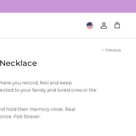
Geolocation Button: United S
Account
Cart
Previous
 Necklace
here you record, feel and keep
ected to your family and loved ones in the
nd hold their memory close. Real
 once.
Felt forever
.