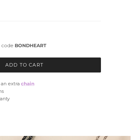
 - code
BONDHEART
ADD TO CART
h an extra
chain
ns
anty