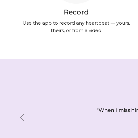
Record
Use the app to record any heartbeat — yours,
theirs, or from a video
"When I miss him
Previous