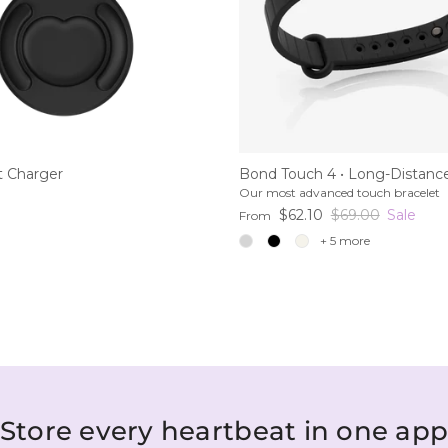
 Charger
Bond Touch 4 • Long-Distance
Our most advanced touch bracelet
ce
Sale price
Regular price
$62.10
$69.00
Sale
From
+ 5 more
Store every heartbeat in one ap