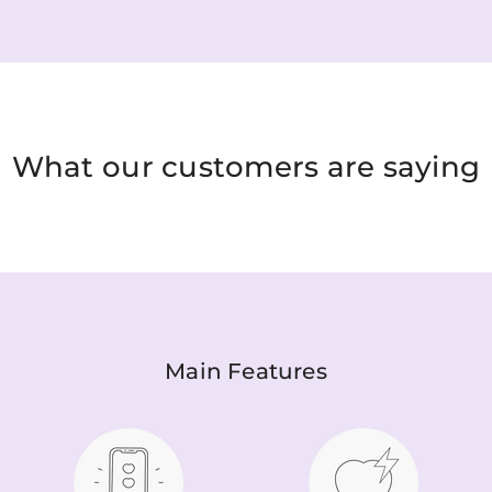
What our customers are saying
Main Features