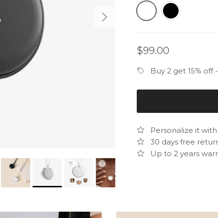
White
Black
Next
Regular price
$99.00
Buy 2 get 15% off
Personalize it wit
30 days free retur
Up to 2 years warr