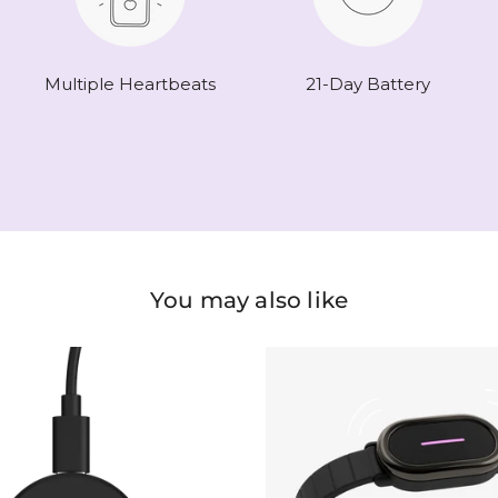
Multiple Heartbeats
21-Day Battery
You may also like