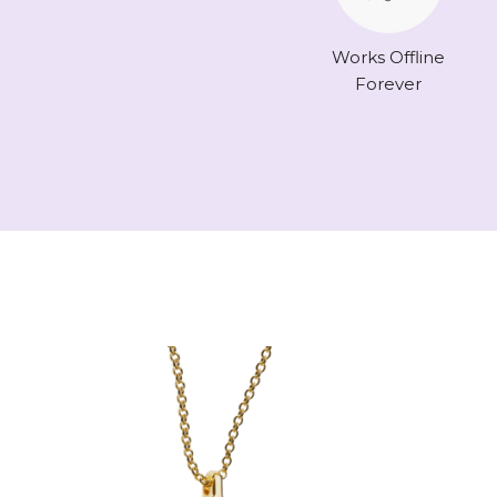
Works Offline
Forever