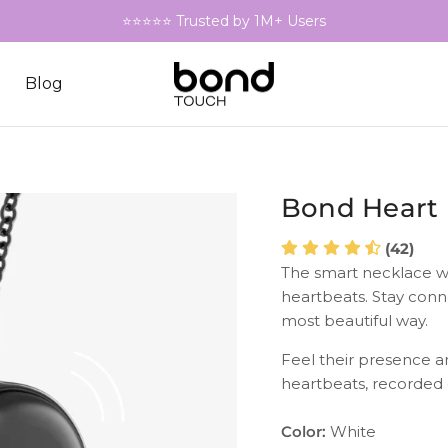
⭐⭐⭐⭐⭐ Trusted by 1M+ Users
Blog
Bond Heart
(42)
The smart necklace w
heartbeats. Stay conn
most beautiful way.
Feel their presence a
heartbeats, recorded
Color:
White