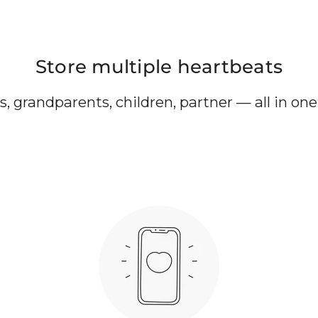
Store multiple heartbeats
, grandparents, children, partner — all in on