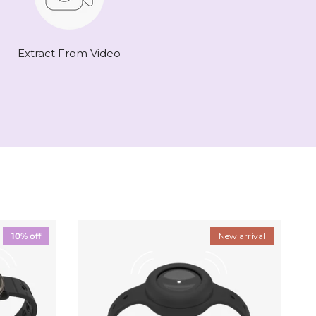
Extract From Video
10% off
New arrival