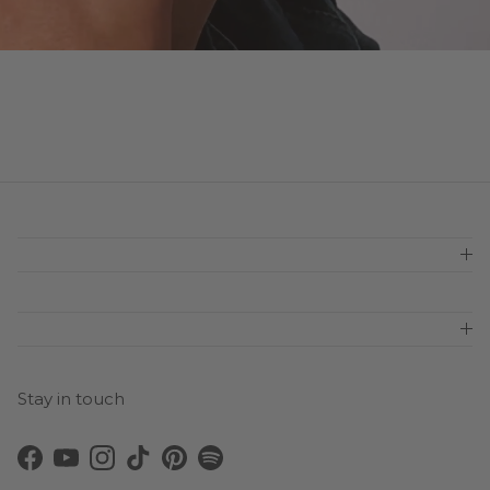
Stay in touch
Facebook
YouTube
Instagram
TikTok
Pinterest
Spotify