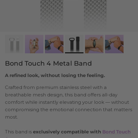
Bond Touch 4 Metal Band
A refined look, without losing the feeling.
Crafted from premium stainless steel with a
breathable mesh design, this band offers all-day
comfort while instantly elevating your look — without
compromising the emotional connection that matters
most.
This band is
exclusively compatible with
Bond Touch